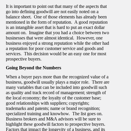
It is important to point out that many of the aspects that
go into defining goodwill are not easily noted on a
balance sheet. One of those elements has already been
mentioned in the form of reputation. A good reputation
is an intangible asset that is hard to put an exact dollar
amount on. Imagine that you had a choice between two
businesses that were almost identical. However, one
business enjoyed a strong reputation while the other had
a reputation for poor customer service and goods and
services. This decision would be an easy one for most
prospective buyers.
Going Beyond the Numbers
When a buyer pays more than the recognized value of a
business, goodwill usually plays a major role. There are
many variables that can be included into goodwill such
as quality and track record of management; strength of
the local economy; the loyalty of the customer base;
good relationships with suppliers; copyrights;
trademarks and patents; name or brand recognition;
specialized training and knowhow. The list goes on.
Business brokers and M&A advisors will be sure to
highlight these goodwill factors to prospective buyers.
Factors that impact the longevity of a business, and its