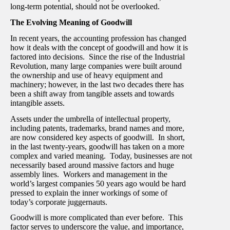
long-term potential, should not be overlooked.
The Evolving Meaning of Goodwill
In recent years, the accounting profession has changed
how it deals with the concept of goodwill and how it is
factored into decisions. Since the rise of the Industrial
Revolution, many large companies were built around
the ownership and use of heavy equipment and
machinery; however, in the last two decades there has
been a shift away from tangible assets and towards
intangible assets.
Assets under the umbrella of intellectual property,
including patents, trademarks, brand names and more,
are now considered key aspects of goodwill. In short,
in the last twenty-years, goodwill has taken on a more
complex and varied meaning. Today, businesses are not
necessarily based around massive factors and huge
assembly lines. Workers and management in the
world’s largest companies 50 years ago would be hard
pressed to explain the inner workings of some of
today’s corporate juggernauts.
Goodwill is more complicated than ever before. This
factor serves to underscore the value, and importance,