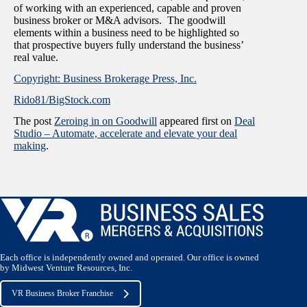
of working with an experienced, capable and proven
business broker or M&A advisors. The goodwill
elements within a business need to be highlighted so
that prospective buyers fully understand the business’
real value.
Copyright: Business Brokerage Press, Inc.
Rido81/BigStock.com
The post
Zeroing in on Goodwill
appeared first on
Deal
Studio – Automate, accelerate and elevate your deal
making
.
Each office is independently owned and operated. Our office is owned
by Midwest Venture Resources, Inc.
VR Business Broker Franchise