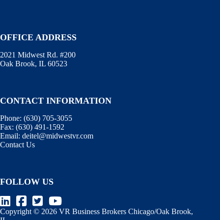
OFFICE ADDRESS
2021 Midwest Rd. #200
Oak Brook, IL 60523
CONTACT INFORMATION
Phone:
(630) 705-3055
Fax:
(630) 491-1592
Email:
deitel@midwestvr.com
Contact Us
FOLLOW US
Copyright © 2026 VR Business Brokers Chicago/Oak Brook,