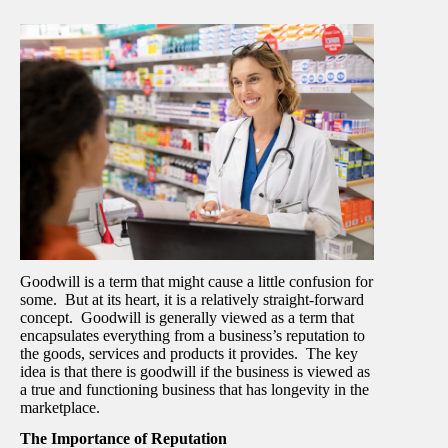
Goodwill is a term that might cause a little confusion for
some. But at its heart, it is a relatively straight-forward
concept. Goodwill is generally viewed as a term that
encapsulates everything from a business’s reputation to
the goods, services and products it provides. The key
idea is that there is goodwill if the business is viewed as
a true and functioning business that has longevity in the
marketplace.
The Importance of Reputation