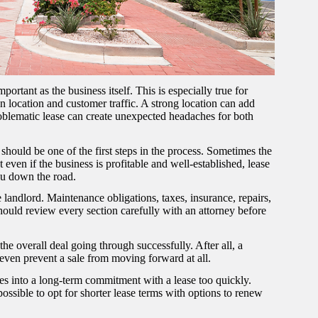
ortant as the business itself. This is especially true for
 on location and customer traffic. A strong location can add
roblematic lease can create unexpected headaches for both
should be one of the first steps in the process. Sometimes the
at even if the business is profitable and well-established, lease
you down the road.
e landlord. Maintenance obligations, taxes, insurance, repairs,
should review every section carefully with an attorney before
e overall deal going through successfully. After all, a
n even prevent a sale from moving forward at all.
ves into a long-term commitment with a lease too quickly.
 possible to opt for shorter lease terms with options to renew