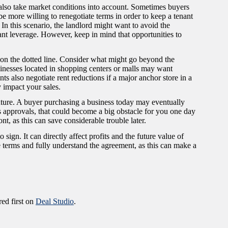
also take market conditions into account. Sometimes buyers
y be more willing to renegotiate terms in order to keep a tenant
 In this scenario, the landlord might want to avoid the
nt leverage. However, keep in mind that opportunities to
.
n on the dotted line. Consider what might go beyond the
sinesses located in shopping centers or malls may want
s also negotiate rent reductions if a major anchor store in a
y impact your sales.
 future. A buyer purchasing a business today may eventually
uires approvals, that could become a big obstacle for you one day
nt, as this can save considerable trouble later.
gn. It can directly affect profits and the future value of
le terms and fully understand the agreement, as this can make a
ed first on
Deal Studio
.