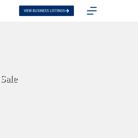
VIEW BUSINESS LISTINGS
Sale