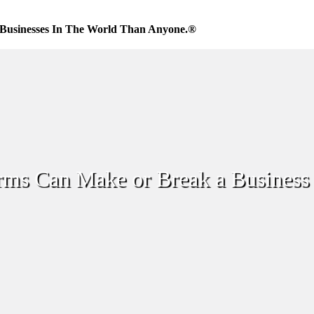
Businesses In The World Than Anyone.®
ms Can Make or Break a Business 