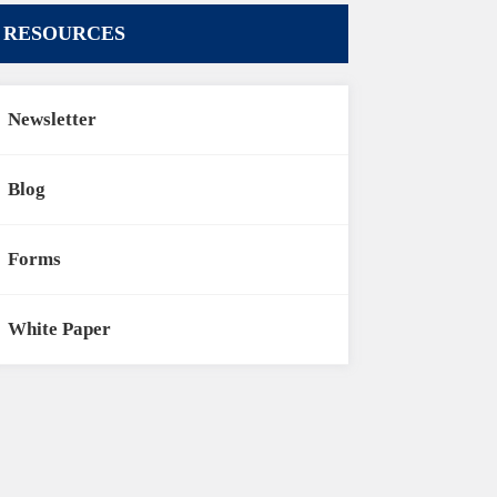
RESOURCES
Newsletter
Blog
Forms
White Paper