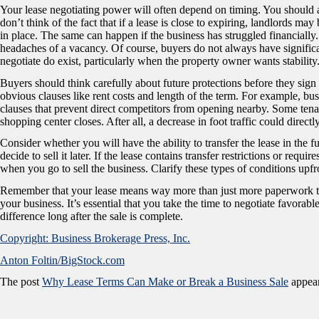
Your lease negotiating power will often depend on timing. You should 
don’t think of the fact that if a lease is close to expiring, landlords ma
in place. The same can happen if the business has struggled financially.
headaches of a vacancy. Of course, buyers do not always have significa
negotiate do exist, particularly when the property owner wants stability
Buyers should think carefully about future protections before they sig
obvious clauses like rent costs and length of the term. For example, bu
clauses that prevent direct competitors from opening nearby. Some tenant
shopping center closes. After all, a decrease in foot traffic could directl
Consider whether you will have the ability to transfer the lease in the
decide to sell it later. If the lease contains transfer restrictions or req
when you go to sell the business. Clarify these types of conditions upfro
Remember that your lease means way more than just more paperwork to si
your business. It’s essential that you take the time to negotiate favorab
difference long after the sale is complete.
Copyright: Business Brokerage Press, Inc.
Anton Foltin/BigStock.com
The post
Why Lease Terms Can Make or Break a Business Sale
appear