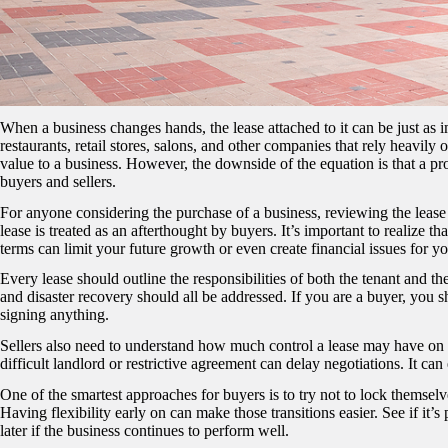
When a business changes hands, the lease attached to it can be just as imp
restaurants, retail stores, salons, and other companies that rely heavily
value to a business. However, the downside of the equation is that a p
buyers and sellers.
For anyone considering the purchase of a business, reviewing the lease 
lease is treated as an afterthought by buyers. It’s important to realize th
terms can limit your future growth or even create financial issues for 
Every lease should outline the responsibilities of both the tenant and th
and disaster recovery should all be addressed. If you are a buyer, you 
signing anything.
Sellers also need to understand how much control a lease may have on th
difficult landlord or restrictive agreement can delay negotiations. It ca
One of the smartest approaches for buyers is to try not to lock themsel
Having flexibility early on can make those transitions easier. See if it’s
later if the business continues to perform well.