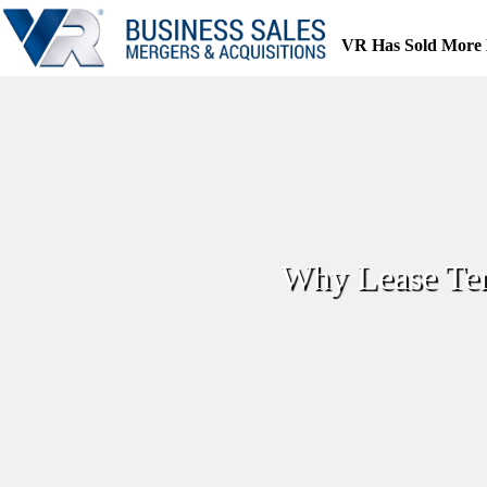
Skip
to
VR Has Sold More 
content
Why Lease Ter