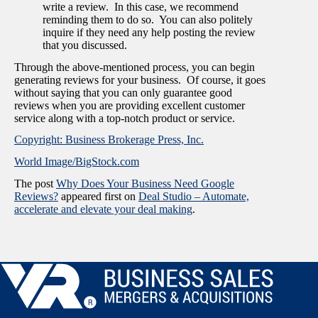
write a review. In this case, we recommend
reminding them to do so. You can also politely
inquire if they need any help posting the review
that you discussed.
Through the above-mentioned process, you can begin
generating reviews for your business. Of course, it goes
without saying that you can only guarantee good
reviews when you are providing excellent customer
service along with a top-notch product or service.
Copyright: Business Brokerage Press, Inc.
World Image/BigStock.com
The post
Why Does Your Business Need Google
Reviews?
appeared first on
Deal Studio – Automate,
accelerate and elevate your deal making
.