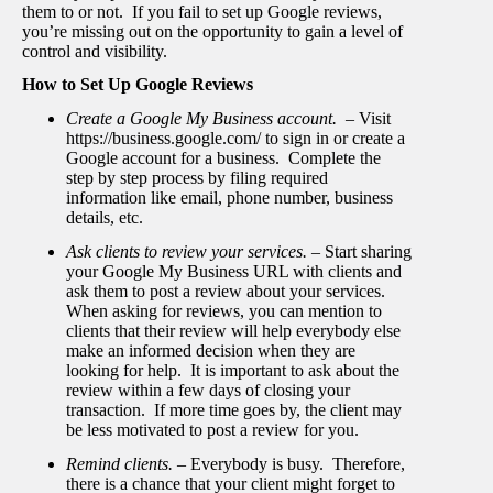
them to or not. If you fail to set up Google reviews,
you’re missing out on the opportunity to gain a level of
control and visibility.
How to Set Up Google Reviews
Create a Google My Business account. –
Visit
https://business.google.com/ to sign in or create a
Google account for a business. Complete the
step by step process by filing required
information like email, phone number, business
details, etc.
Ask clients to review your services. –
Start sharing
your Google My Business URL with clients and
ask them to post a review about your services.
When asking for reviews, you can mention to
clients that their review will help everybody else
make an informed decision when they are
looking for help. It is important to ask about the
review within a few days of closing your
transaction. If more time goes by, the client may
be less motivated to post a review for you.
Remind clients. –
Everybody is busy. Therefore,
there is a chance that your client might forget to