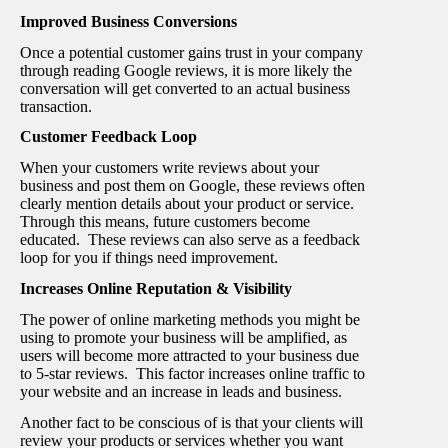
Improved Business Conversions
Once a potential customer gains trust in your company
through reading Google reviews, it is more likely the
conversation will get converted to an actual business
transaction.
Customer Feedback Loop
When your customers write reviews about your
business and post them on Google, these reviews often
clearly mention details about your product or service.
Through this means, future customers become
educated. These reviews can also serve as a feedback
loop for you if things need improvement.
Increases Online Reputation & Visibility
The power of online marketing methods you might be
using to promote your business will be amplified, as
users will become more attracted to your business due
to 5-star reviews. This factor increases online traffic to
your website and an increase in leads and business.
Another fact to be conscious of is that your clients will
review your products or services whether you want