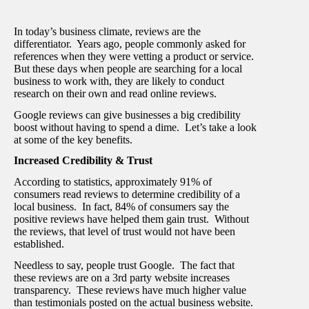
In today’s business climate, reviews are the
differentiator. Years ago, people commonly asked for
references when they were vetting a product or service.
But these days when people are searching for a local
business to work with, they are likely to conduct
research on their own and read online reviews.
Google reviews can give businesses a big credibility
boost without having to spend a dime. Let’s take a look
at some of the key benefits.
Increased Credibility & Trust
According to statistics, approximately 91% of
consumers read reviews to determine credibility of a
local business. In fact, 84% of consumers say the
positive reviews have helped them gain trust.
Without
the reviews, that level of trust would not have been
established.
Needless to say, people trust Google. The fact that
these reviews are on a 3
rd
party website increases
transparency. These reviews have much higher value
than testimonials posted on the actual business website.