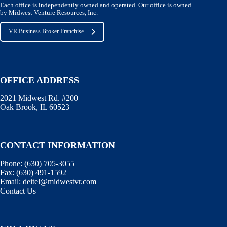
Each office is independently owned and operated. Our office is owned
by Midwest Venture Resources, Inc.
VR Business Broker Franchise
OFFICE ADDRESS
2021 Midwest Rd. #200
Oak Brook, IL 60523
CONTACT INFORMATION
Phone:
(630) 705-3055
Fax:
(630) 491-1592
Email:
deitel@midwestvr.com
Contact Us