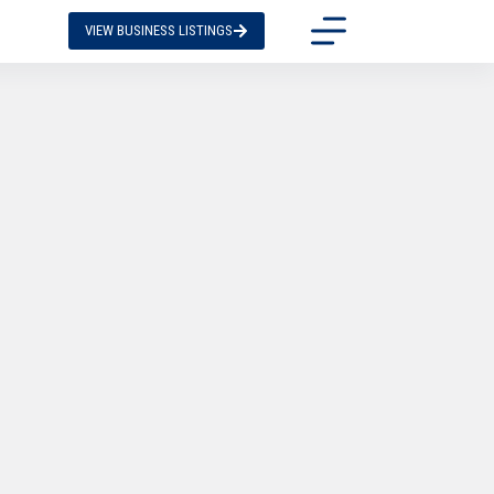
VIEW BUSINESS LISTINGS