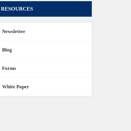
RESOURCES
Newsletter
Blog
Forms
White Paper