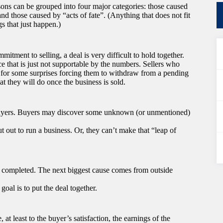
asons can be grouped into four major categories: those caused
and those caused by “acts of fate”. (Anything that does not fit
gs that just happen.)
mitment to selling, a deal is very difficult to hold together.
ice that is just not supportable by the numbers. Sellers who
in for some surprises forcing them to withdraw from a pending
t they will do once the business is sold.
 Buyers. Buyers may discover some unknown (or unmentioned)
t out to run a business. Or, they can’t make that “leap of
ng completed. The next biggest cause comes from outside
 goal is to put the deal together.
 at least to the buyer’s satisfaction, the earnings of the