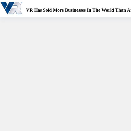
Skip
to
VR Has Sold More Businesses In The World Than 
content