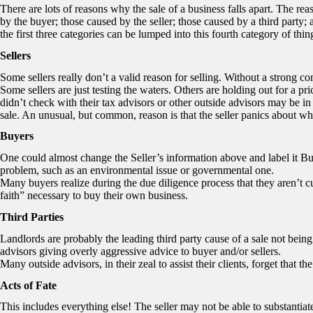
There are lots of reasons why the sale of a business falls apart. The re
by the buyer; those caused by the seller; those caused by a third party; 
the first three categories can be lumped into this fourth category of thin
Sellers
Some sellers really don’t a valid reason for selling. Without a strong com
Some sellers are just testing the waters. Others are holding out for a pr
didn’t check with their tax advisors or other outside advisors may be 
sale. An unusual, but common, reason is that the seller panics about wha
Buyers
One could almost change the Seller’s information above and label it
problem, such as an environmental issue or governmental one.
Many buyers realize during the due diligence process that they aren’t cu
faith” necessary to buy their own business.
Third Parties
Landlords are probably the leading third party cause of a sale not bei
advisors giving overly aggressive advice to buyer and/or sellers.
Many outside advisors, in their zeal to assist their clients, forget that the
Acts of Fate
This includes everything else! The seller may not be able to substantiate,