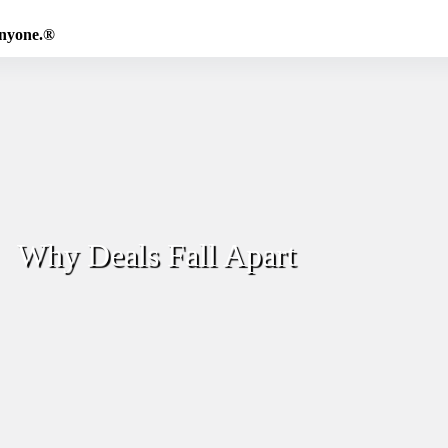
Anyone.®
Why Deals Fall Apart