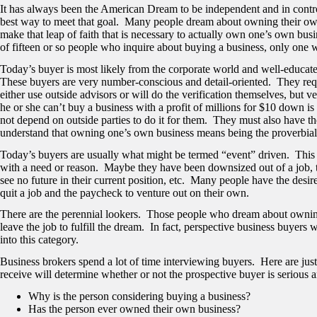
It has always been the American Dream to be independent and in contr
best way to meet that goal. Many people dream about owning their own b
make that leap of faith that is necessary to actually own one’s own bu
of fifteen or so people who inquire about buying a business, only one 
Today’s buyer is most likely from the corporate world and well-educate
These buyers are very number-conscious and detail-oriented. They req
either use outside advisors or will do the verification themselves, but v
he or she can’t buy a business with a profit of millions for $10 down 
not depend on outside parties to do it for them. They must also have th
understand that owning one’s own business means being the proverbial 
Today’s buyers are usually what might be termed “event” driven. This 
with a need or reason. Maybe they have been downsized out of a job, th
see no future in their current position, etc. Many people have the desi
quit a job and the paycheck to venture out on their own.
There are the perennial lookers. Those people who dream about owning 
leave the job to fulfill the dream. In fact, perspective business buyer
into this category.
Business brokers spend a lot of time interviewing buyers. Here are just
receive will determine whether or not the prospective buyer is serious a
Why is the person considering buying a business?
Has the person ever owned their own business?