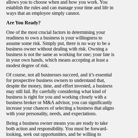
allows you to choose when and how you work. You
establish the rules and can manage your time and life in
ways that an employee simply cannot.
Are You Ready?
One of the most crucial factors in determining your
readiness to own a business is your willingness to
assume some risk. Simply put, there is no way to be a
business owner without dealing with risk. Owning a
business is not the same as working for one; your fate is
in your own hands, which means accepting at least a
modest degree of risk.
Of course, not all businesses succeed, and it’s essential
for prospective business owners to understand that,
despite the money, time, and effort invested, a business
may still fail. By carefully considering what kind of
business is right for you and working closely with a
business broker or M&A advisor, you can significantly
increase your chances of selecting a business that aligns
with your personality, needs, and expectations.
Being a business owner means you are ready to take
both action and responsibility. You must be forward-
looking, seek out opportunities, and be willing to