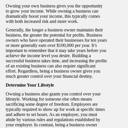
Owning your own business gives you the opportunity
to grow your income. While owning a business can
dramatically boost your income, this typically comes
with both increased risk and more work.
Generally, the longer a business owner maintains their
business, the greater the potential for profits. Business
owners who have operated their businesses for ten years
or more generally earn over $100,000 per year. It’s
important to remember that it may take years before you
achieve the income level you desire. Building a
successful business takes time, and increasing the profits
of an existing business can also require significant
effort. Regardless, being a business owner gives you
much greater control over your financial destiny.
Determine Your Lifestyle
Owning a business also grants you control over your
lifestyle. Working for someone else often means
sacrificing some degree of freedom. Employees are
typically required to show up for work at specific times
and adhere to set hours. As an employee, you must
abide by various rules and regulations established by
your employer. In contrast, being a business owner