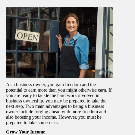
As a business owner, you gain freedom and the
potential to earn more than you might otherwise earn. If
you are ready to tackle the hard work involved in
business ownership, you may be prepared to take the
next step. Two main advantages to being a business
owner include forging ahead with more freedom and
also boosting your income. However, you must be
prepared to take some risks.
Grow Your Income