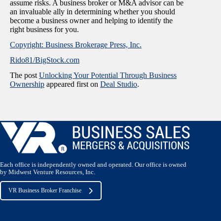
assume risks. A business broker or M&A advisor can be
an invaluable ally in determining whether you should
become a business owner and helping to identify the
right business for you.
Copyright: Business Brokerage Press, Inc.
Rido81/BigStock.com
The post
Unlocking Your Potential Through Business
Ownership
appeared first on
Deal Studio
.
Each office is independently owned and operated. Our office is owned
by Midwest Venture Resources, Inc.
VR Business Broker Franchise