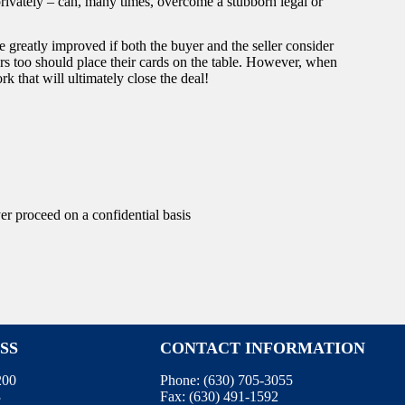
privately – can, many times, overcome a stubborn legal or
e greatly improved if both the buyer and the seller consider
rs too should place their cards on the table. However, when
ork that will ultimately close the deal!
yer proceed on a confidential basis
SS
CONTACT INFORMATION
200
Phone:
(630) 705-3055
3
Fax:
(630) 491-1592