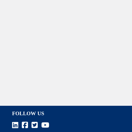
FOLLOW US