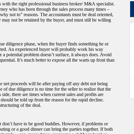
ns with the right professional business broker/ M&A specialist.
torney who has been through the sales process many times –
“why not to” reasons. The accountants must be deal oriented,
y may not be retained by the buyer, and must still be willing
e due diligence phase, when the buyer finds something he or
ipated. An experienced buyer will probably work his way
e a potential problem doesn’t surface, it always does. Avoid
quential. It’s much better to expose all the warts up front than
the net proceeds will be after paying off any debt not being
of due diligence is no time for the seller to realize that the
 side, there are times when current sales and profits are
 should be told up front the reason for the rapid decline.
tructuring of the deal.
ler don’t have to be good buddies. However, if problems or
ting or a good dinner can bring the parties together. If both