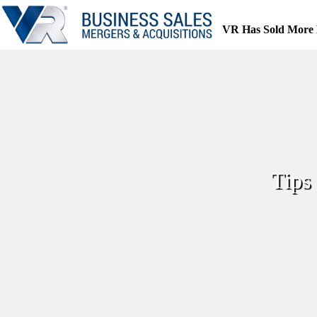
Skip
to
VR Has Sold More 
content
Tips