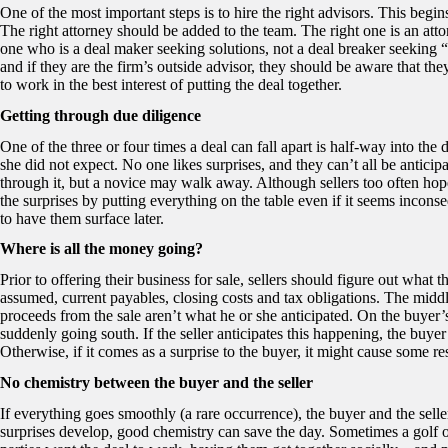
One of the most important steps is to hire the right advisors. This begi
The right attorney should be added to the team. The right one is an at
one who is a deal maker seeking solutions, not a deal breaker seeking 
and if they are the firm’s outside advisor, they should be aware that the
to work in the best interest of putting the deal together.
Getting through due diligence
One of the three or four times a deal can fall apart is half-way into th
she did not expect. No one likes surprises, and they can’t all be antic
through it, but a novice may walk away. Although sellers too often hop
the surprises by putting everything on the table even if it seems inconse
to have them surface later.
Where is all the money going?
Prior to offering their business for sale, sellers should figure out what 
assumed, current payables, closing costs and tax obligations. The middle 
proceeds from the sale aren’t what he or she anticipated. On the buyer’s
suddenly going south. If the seller anticipates this happening, the buyer
Otherwise, if it comes as a surprise to the buyer, it might cause some res
No chemistry between the buyer and the seller
If everything goes smoothly (a rare occurrence), the buyer and the sel
surprises develop, good chemistry can save the day. Sometimes a golf ou