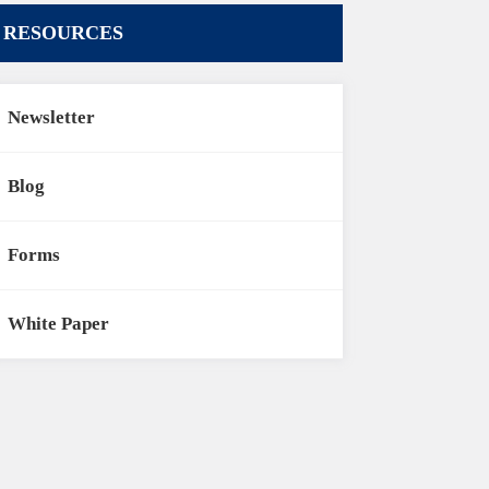
RESOURCES
Newsletter
Blog
Forms
White Paper