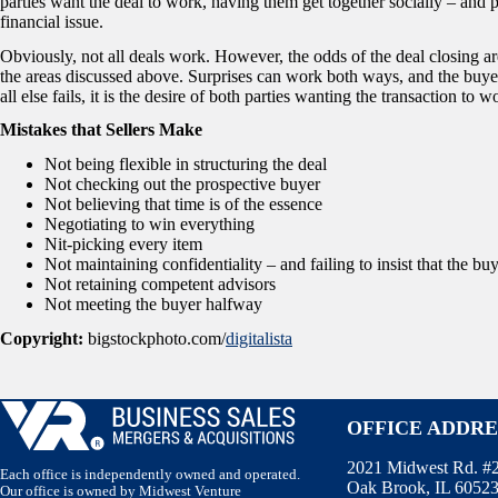
parties want the deal to work, having them get together socially – and 
financial issue.
Obviously, not all deals work. However, the odds of the deal closing ar
the areas discussed above. Surprises can work both ways, and the buye
all else fails, it is the desire of both parties wanting the transaction to w
Mistakes that Sellers Make
Not being flexible in structuring the deal
Not checking out the prospective buyer
Not believing that time is of the essence
Negotiating to win everything
Nit-picking every item
Not maintaining confidentiality – and failing to insist that the bu
Not retaining competent advisors
Not meeting the buyer halfway
Copyright:
bigstockphoto.com/
digitalista
OFFICE ADDRE
2021 Midwest Rd. #
Each office is independently owned and operated.
Oak Brook, IL 6052
Our office is owned by Midwest Venture