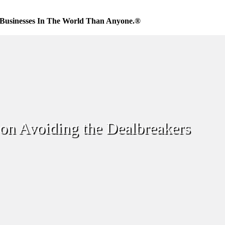
Businesses In The World Than Anyone.®
 on Avoiding the Dealbreakers