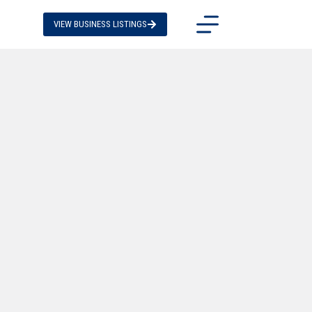
VIEW BUSINESS LISTINGS