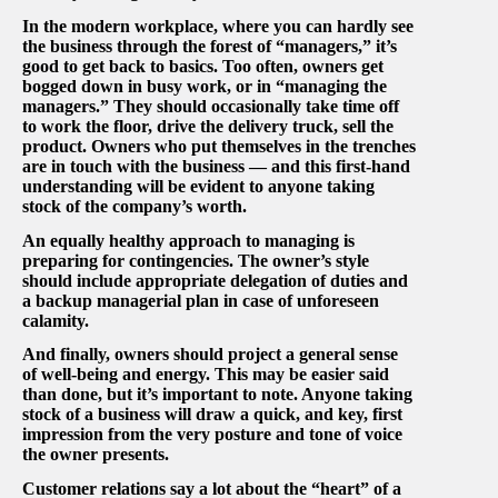
In the modern workplace, where you can hardly see
the business through the forest of “managers,” it’s
good to get back to basics. Too often, owners get
bogged down in busy work, or in “managing the
managers.” They should occasionally take time off
to work the floor, drive the delivery truck, sell the
product. Owners who put themselves in the trenches
are in touch with the business — and this first-hand
understanding will be evident to anyone taking
stock of the company’s worth.
An equally healthy approach to managing is
preparing for contingencies. The owner’s style
should include appropriate delegation of duties and
a backup managerial plan in case of unforeseen
calamity.
And finally, owners should project a general sense
of well-being and energy. This may be easier said
than done, but it’s important to note. Anyone taking
stock of a business will draw a quick, and key, first
impression from the very posture and tone of voice
the owner presents.
Customer relations say a lot about the “heart” of a