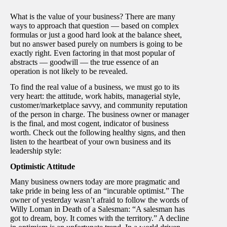
What is the value of your business? There are many
ways to approach that question — based on complex
formulas or just a good hard look at the balance sheet,
but no answer based purely on numbers is going to be
exactly right. Even factoring in that most popular of
abstracts — goodwill — the true essence of an
operation is not likely to be revealed.
To find the real value of a business, we must go to its
very heart: the attitude, work habits, managerial style,
customer/marketplace savvy, and community reputation
of the person in charge. The business owner or manager
is the final, and most cogent, indicator of business
worth. Check out the following healthy signs, and then
listen to the heartbeat of your own business and its
leadership style:
Optimistic Attitude
Many business owners today are more pragmatic and
take pride in being less of an “incurable optimist.” The
owner of yesterday wasn’t afraid to follow the words of
Willy Loman in Death of a Salesman: “A salesman has
got to dream, boy. It comes with the territory.” A decline