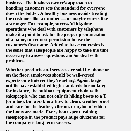
business. The business owner’s approach to
handling customers sets the standard for everyone
down the ladder. A healthy business avoids treating
the customer like a number — or maybe worse, like
a stranger. For example, successful big-time
operations who deal with customers by telephone
make it a point to ask for the proper pronunciation
of a name, or request permission to use the
customer’s first name. Added to basic courtesies is
the sense that salespeople are happy to take the time
necessary to answer questions and/or deal with
problems.
Whether products and services are sold by phone or
on the floor, employees should be well-versed
experts on whatever they’re selling. Again, large
outfits have established high standards to emulate;
for instance, the outdoor equipment chain with
salespeople who can not only fit hiking boots to a T
(or a toe), but also know how to clean, weatherproof
and care for the leather, vibram, or nylon of which
the boots are made. Every hour spent training
salespeople in the product pays huge dividends for
the company’s long-term success.