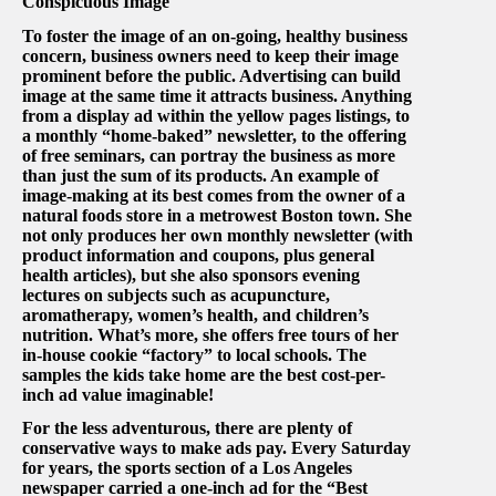
Conspicuous Image
To foster the image of an on-going, healthy business
concern, business owners need to keep their image
prominent before the public. Advertising can build
image at the same time it attracts business. Anything
from a display ad within the yellow pages listings, to
a monthly “home-baked” newsletter, to the offering
of free seminars, can portray the business as more
than just the sum of its products. An example of
image-making at its best comes from the owner of a
natural foods store in a metrowest Boston town. She
not only produces her own monthly newsletter (with
product information and coupons, plus general
health articles), but she also sponsors evening
lectures on subjects such as acupuncture,
aromatherapy, women’s health, and children’s
nutrition. What’s more, she offers free tours of her
in-house cookie “factory” to local schools. The
samples the kids take home are the best cost-per-
inch ad value imaginable!
For the less adventurous, there are plenty of
conservative ways to make ads pay. Every Saturday
for years, the sports section of a Los Angeles
newspaper carried a one-inch ad for the “Best