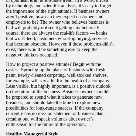
in optimism is an unfortunate trend. In a world driven
by technology and scientific analysis, it’s easy to forget
the importance of the right attitude. If business owners
aren’t positive, how can they expect customers and
employers to be? The owner who believes business is
bad will probably not see it getting any better. Of
course, there are always the real-life factors — banks
that won’t lend, customers who stop buying, services
that become obsolete. However, if these problems didn’t
exist, there would be something else to keep the
negative thinkers occupied.
How to project a positive attitude? Begin with the
easiest. Sprucing up the place of business with fresh
paint, newly-cleaned carpeting, well-stocked shelves,
for example, will say a lot for the health of a company.
Less visible, but highly important, is a positive outlook
on the future of the business. Business owners should
be prepared to spend what it takes to generate new
business, and should take the time to explore new
possibilities for long-range success. If the company
currently has no mission statement or business plan,
creating one will speak volumes abut owner’s
enthusiasm for the future of the operation.
Healthy Managerial Style