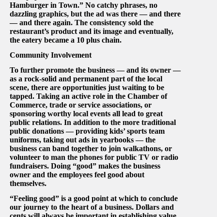
Hamburger in Town.” No catchy phrases, no
dazzling graphics, but the ad was there — and there
— and there again. The consistency sold the
restaurant’s product and its image and eventually,
the eatery became a 10 plus chain.
Community Involvement
To further promote the business — and its owner —
as a rock-solid and permanent part of the local
scene, there are opportunities just waiting to be
tapped. Taking an active role in the Chamber of
Commerce, trade or service associations, or
sponsoring worthy local events all lead to great
public relations. In addition to the more traditional
public donations — providing kids’ sports team
uniforms, taking out ads in yearbooks — the
business can band together to join walkathons, or
volunteer to man the phones for public TV or radio
fundraisers. Doing “good” makes the business
owner and the employees feel good about
themselves.
“Feeling good” is a good point at which to conclude
our journey to the heart of a business. Dollars and
cents will always be important in establishing value,