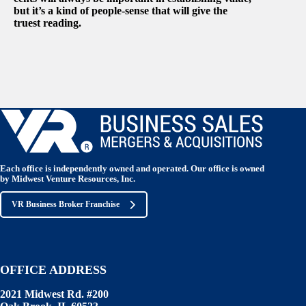
but it’s a kind of people-sense that will give the
truest reading.
Each office is independently owned and operated. Our office is owned
by Midwest Venture Resources, Inc.
VR Business Broker Franchise
OFFICE ADDRESS
2021 Midwest Rd. #200