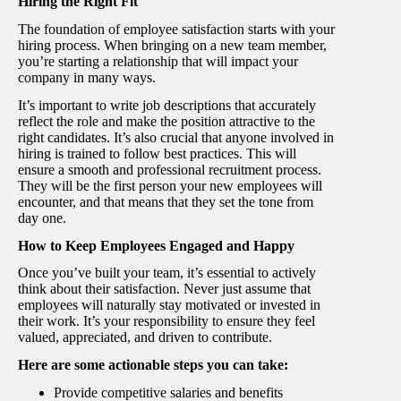
Hiring the Right Fit
The foundation of employee satisfaction starts with your
hiring process. When bringing on a new team member,
you’re starting a relationship that will impact your
company in many ways.
It’s important to write job descriptions that accurately
reflect the role and make the position attractive to the
right candidates. It’s also crucial that anyone involved in
hiring is trained to follow best practices. This will
ensure a smooth and professional recruitment process.
They will be the first person your new employees will
encounter, and that means that they set the tone from
day one.
How to Keep Employees Engaged and Happy
Once you’ve built your team, it’s essential to actively
think about their satisfaction. Never just assume that
employees will naturally stay motivated or invested in
their work. It’s your responsibility to ensure they feel
valued, appreciated, and driven to contribute.
Here are some actionable steps you can take:
Provide competitive salaries and benefits