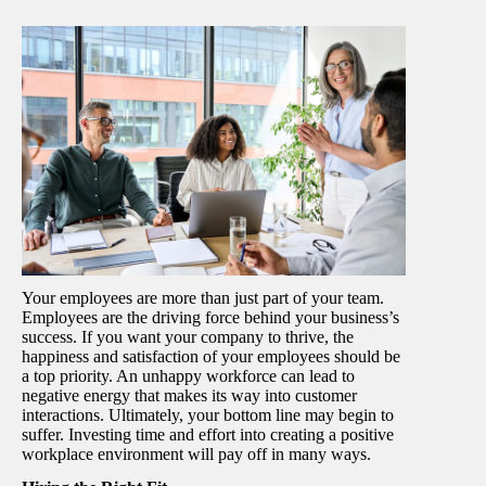
Your employees are more than just part of your team.
Employees are the driving force behind your business’s
success. If you want your company to thrive, the
happiness and satisfaction of your employees should be
a top priority. An unhappy workforce can lead to
negative energy that makes its way into customer
interactions. Ultimately, your bottom line may begin to
suffer. Investing time and effort into creating a positive
workplace environment will pay off in many ways.