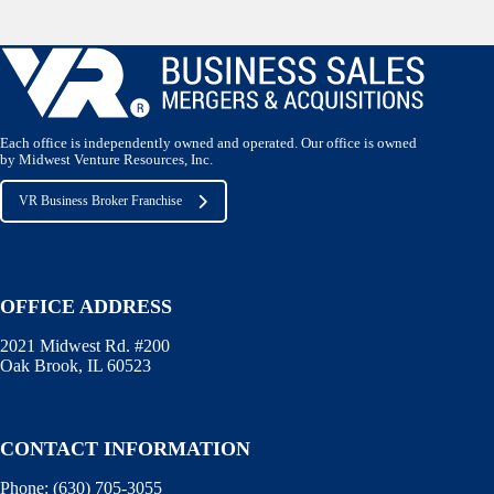
Each office is independently owned and operated. Our office is owned
by Midwest Venture Resources, Inc.
VR Business Broker Franchise
OFFICE ADDRESS
2021 Midwest Rd. #200
Oak Brook, IL 60523
CONTACT INFORMATION
Phone:
(630) 705-3055