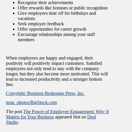
Recognize their achievements
Offer rewards like bonuses or public recognition
Give employees time off for birthdays and
vacations
Seek employee feedback
Offer opportunities for career growth
Encourage relationships among your staff
members
When employees are happy and engaged, their
positivity will positively impact customers. Satisfied
employees not only tend to stay with the company
longer, but they also become more motivated. This will
lead to increased productivity and a stronger bottom
line.
Copyright: Business Brokerage Press, Inc.
insta_photos/BigStock.com
The post
The Power of Employee Engagement: Why It
Matters for Your Business
appeared first on
Deal
Studio
.