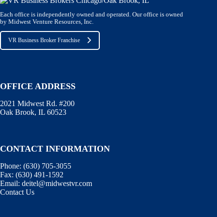
Each office is independently owned and operated. Our office is owned
by Midwest Venture Resources, Inc.
VR Business Broker Franchise
OFFICE ADDRESS
2021 Midwest Rd. #200
Oak Brook, IL 60523
CONTACT INFORMATION
Phone:
(630) 705-3055
Fax:
(630) 491-1592
Email:
deitel@midwestvr.com
Contact Us