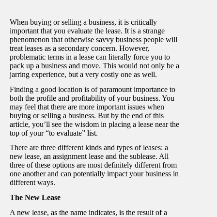
When buying or selling a business, it is critically
important that you evaluate the lease. It is a strange
phenomenon that otherwise savvy business people will
treat leases as a secondary concern. However,
problematic terms in a lease can literally force you to
pack up a business and move. This would not only be a
jarring experience, but a very costly one as well.
Finding a good location is of paramount importance to
both the profile and profitability of your business. You
may feel that there are more important issues when
buying or selling a business. But by the end of this
article, you’ll see the wisdom in placing a lease near the
top of your “to evaluate” list.
There are three different kinds and types of leases: a
new lease, an assignment lease and the sublease. All
three of these options are most definitely different from
one another and can potentially impact your business in
different ways.
The New Lease
A new lease, as the name indicates, is the result of a