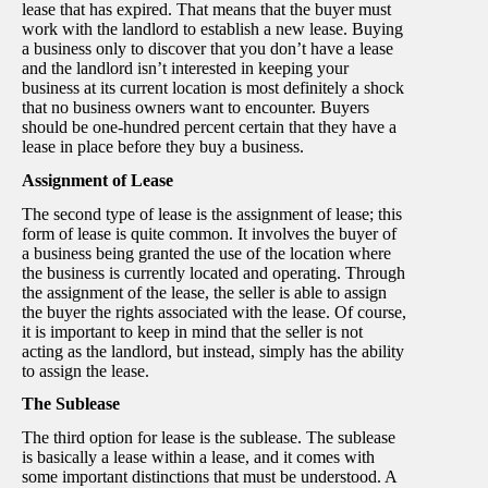
lease that has expired. That means that the buyer must
work with the landlord to establish a new lease. Buying
a business only to discover that you don’t have a lease
and the landlord isn’t interested in keeping your
business at its current location is most definitely a shock
that no business owners want to encounter. Buyers
should be one-hundred percent certain that they have a
lease in place before they buy a business.
Assignment of Lease
The second type of lease is the assignment of lease; this
form of lease is quite common. It involves the buyer of
a business being granted the use of the location where
the business is currently located and operating. Through
the assignment of the lease, the seller is able to assign
the buyer the rights associated with the lease. Of course,
it is important to keep in mind that the seller is not
acting as the landlord, but instead, simply has the ability
to assign the lease.
The Sublease
The third option for lease is the sublease. The sublease
is basically a lease within a lease, and it comes with
some important distinctions that must be understood. A