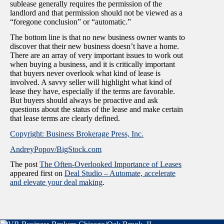
sublease generally requires the permission of the
landlord and that permission should not be viewed as a
“foregone conclusion” or “automatic.”
The bottom line is that no new business owner wants to
discover that their new business doesn’t have a home.
There are an array of very important issues to work out
when buying a business, and it is critically important
that buyers never overlook what kind of lease is
involved. A savvy seller will highlight what kind of
lease they have, especially if the terms are favorable.
But buyers should always be proactive and ask
questions about the status of the lease and make certain
that lease terms are clearly defined.
Copyright: Business Brokerage Press, Inc.
AndreyPopov/BigStock.com
The post
The Often-Overlooked Importance of Leases
appeared first on
Deal Studio – Automate, accelerate
and elevate your deal making
.