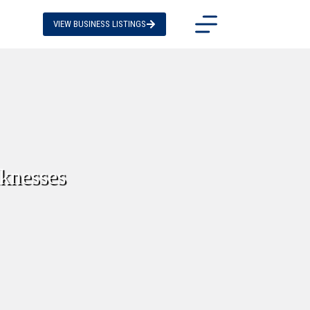
VIEW BUSINESS LISTINGS
knesses