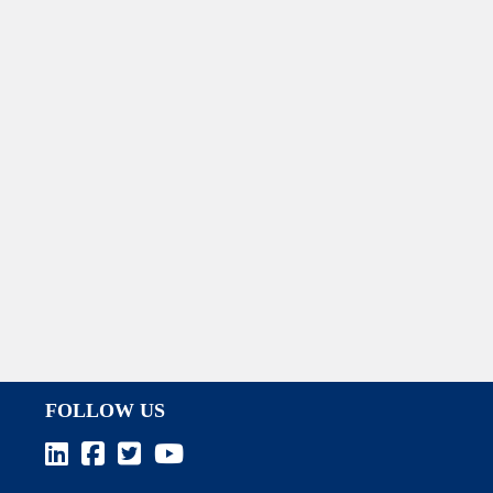
FOLLOW US