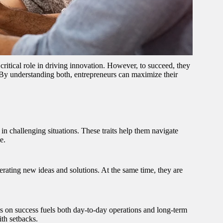
ritical role in driving innovation. However, to succeed, they
 By understanding both, entrepreneurs can maximize their
 in challenging situations. These traits help them navigate
e.
erating new ideas and solutions. At the same time, they are
us on success fuels both day-to-day operations and long-term
th setbacks.