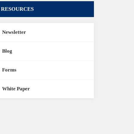
RESOURCES
Newsletter
Blog
Forms
White Paper