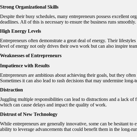
Strong Organizational Skills
Despite their busy schedules, many entrepreneurs possess excellent orga
deadlines. All of this is necessary to ensure the business runs smoothly.
High Energy Levels
Entrepreneurs often demonstrate a great deal of energy. Their lifestyle
level of energy not only drives their own work but can also inspire tea
Weaknesses of Entrepreneurs
Impatience with Results
Entrepreneurs are ambitious about achieving their goals, but they often 
Sometimes it can also lead to rash decisions that may undermine long-t
Distraction
Juggling multiple responsibilities can lead to distractions and a lack of 
which can cause delays and impact the quality of work.
Distrust of New Technology
While entrepreneurs are generally innovative, some can be hesitant to e
ability to leverage advancements that could benefit them in the long-ru