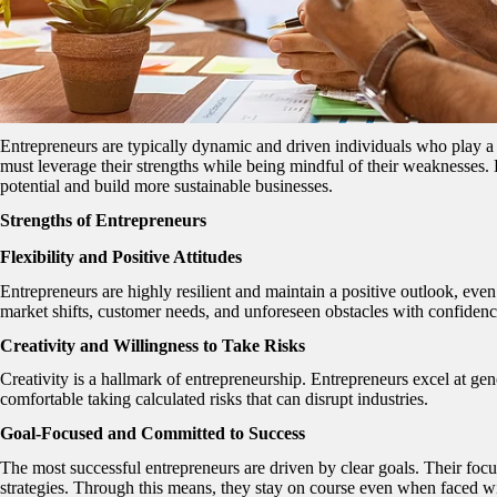
Entrepreneurs are typically dynamic and driven individuals who play a c
must leverage their strengths while being mindful of their weaknesses.
potential and build more sustainable businesses.
Strengths of Entrepreneurs
Flexibility and Positive Attitudes
Entrepreneurs are highly resilient and maintain a positive outlook, even
market shifts, customer needs, and unforeseen obstacles with confidenc
Creativity and Willingness to Take Risks
Creativity is a hallmark of entrepreneurship. Entrepreneurs excel at gen
comfortable taking calculated risks that can disrupt industries.
Goal-Focused and Committed to Success
The most successful entrepreneurs are driven by clear goals. Their foc
strategies. Through this means, they stay on course even when faced wi