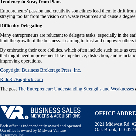
Tendency to Stray from Plans
Entrepreneurs’ passion and creativity sometimes lead them to drift from t
straying too far from the vision can waste resources and cause a degree
Difficulty Delegating
Many entrepreneurs are reluctant to delegate tasks, especially in the ear
limit the growth of the business. Learning to trust and empower others is
By embracing their core abilities, which often include such traits as cr
that might need improvement like impatience, distraction, and reluctance
improving operations.
Copyright: Business Brokerage Press, Inc.
Rido81/BigStock.com
The post
The Entrepreneur: Understanding Strengths and Weaknesses
a
OFFICE ADDRE
2021 Midwest Rd. #
Each office is independently owned and operated.
Oak Brook, IL 6052
Our office is owned by Midwest Venture
Resources, Inc.