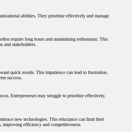
nizational abilities. They prioritize effectively and manage
s often require long hours and maintaining enthusiasm. This
ms and stakeholders.
want quick results. This impatience can lead to frustration.
erm success.
focus. Entrepreneurs may struggle to prioritize effectively,
mbrace new technologies. This reluctance can limit their
n, improving efficiency and competitiveness.