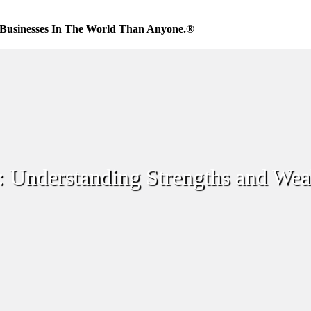
Businesses In The World Than Anyone.®
: Understanding Strengths and Wea