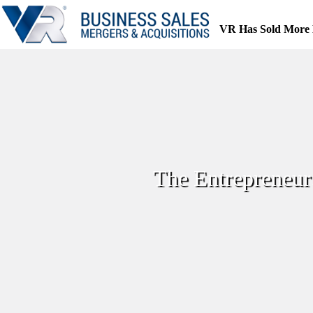
Skip
to
VR Has Sold More 
content
The Entrepreneur