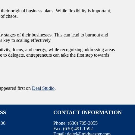
heir original business plans. While flexibility is important,
 of chaos.
ly stages of their businesses. This can lead to burnout and
 key to scaling effectively.
eativity, focus, and energy, while recognizing addressing areas
 to delegate, entrepreneurs can take the first step towards
ppeared first on
Deal Studio
.
SS
CONTACT INFORMATION
200
Phone:
(630) 705-3055
3
Fax:
(630) 491-1592
Email:
deitel@midwestvr.com