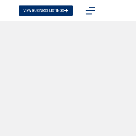
VIEW BUSINESS LISTINGS