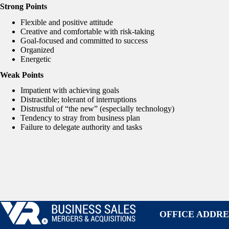
Strong Points
Flexible and positive attitude
Creative and comfortable with risk-taking
Goal-focused and committed to success
Organized
Energetic
Weak Points
Impatient with achieving goals
Distractible; tolerant of interruptions
Distrustful of “the new” (especially technology)
Tendency to stray from business plan
Failure to delegate authority and tasks
OFFICE ADDRE