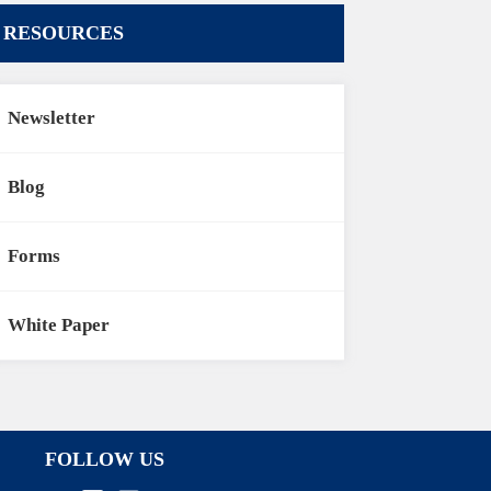
RESOURCES
Newsletter
Blog
Forms
White Paper
FOLLOW US