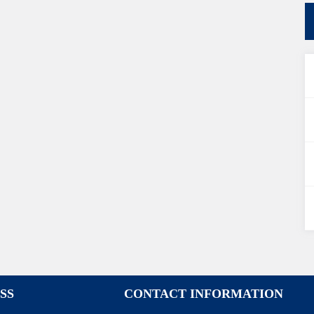
SS
CONTACT INFORMATION