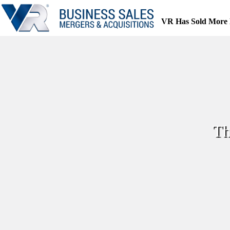
Skip
to
VR Has Sold More 
content
Th