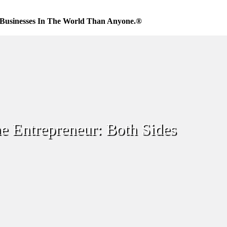
Businesses In The World Than Anyone.®
e Entrepreneur: Both Sides