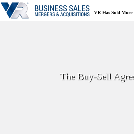
Skip
to
VR Has Sold More 
content
The Buy-Sell Agre