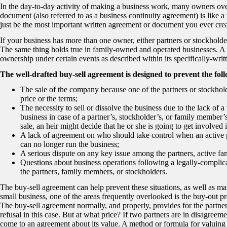
In the day-to-day activity of making a business work, many owners ove
document (also referred to as a business continuity agreement) is like a w
just be the most important written agreement or document you ever crea
If your business has more than one owner, either partners or stockhold
The same thing holds true in family-owned and operated businesses. A b
ownership under certain events as described within its specifically-writ
The well-drafted buy-sell agreement is designed to prevent the fol
The sale of the company because one of the partners or stockhold
price or the terms;
The necessity to sell or dissolve the business due to the lack o
business in case of a partner’s, stockholder’s, or family member
sale, an heir might decide that he or she is going to get involved 
A lack of agreement on who should take control when an active 
can no longer run the business;
A serious dispute on any key issue among the partners, active fa
Questions about business operations following a legally-complica
the partners, family members, or stockholders.
The buy-sell agreement can help prevent these situations, as well as man
small business, one of the areas frequently overlooked is the buy-out pro
The buy-sell agreement normally, and properly, provides for the partner,
refusal in this case. But at what price? If two partners are in disagreem
come to an agreement about its value. A method or formula for valuing 