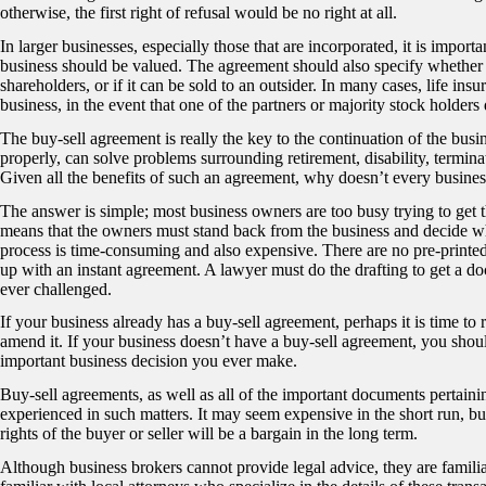
otherwise, the first right of refusal would be no right at all.
In larger businesses, especially those that are incorporated, it is import
business should be valued. The agreement should also specify whether 
shareholders, or if it can be sold to an outsider. In many cases, life ins
business, in the event that one of the partners or majority stock holders 
The buy-sell agreement is really the key to the continuation of the busi
properly, can solve problems surrounding retirement, disability, termina
Given all the benefits of such an agreement, why doesn’t every busine
The answer is simple; most business owners are too busy trying to get 
means that the owners must stand back from the business and decide wh
process is time-consuming and also expensive. There are no pre-printed f
up with an instant agreement. A lawyer must do the drafting to get a docu
ever challenged.
If your business already has a buy-sell agreement, perhaps it is time t
amend it. If your business doesn’t have a buy-sell agreement, you shoul
important business decision you ever make.
Buy-sell agreements, as well as all of the important documents pertaini
experienced in such matters. It may seem expensive in the short run, but
rights of the buyer or seller will be a bargain in the long term.
Although business brokers cannot provide legal advice, they are familiar