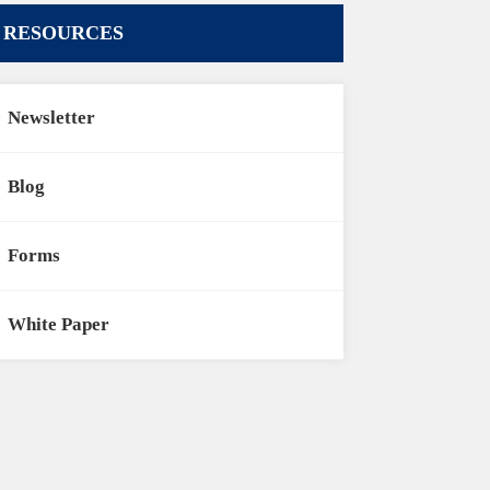
RESOURCES
Newsletter
Blog
Forms
White Paper