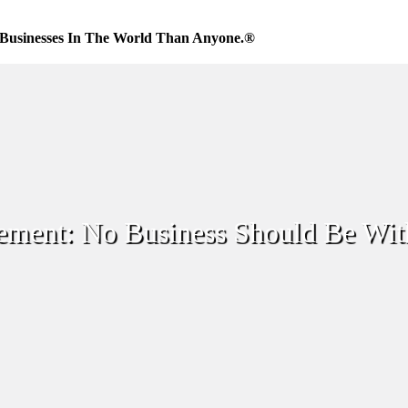
Businesses In The World Than Anyone.®
ement: No Business Should Be Wi