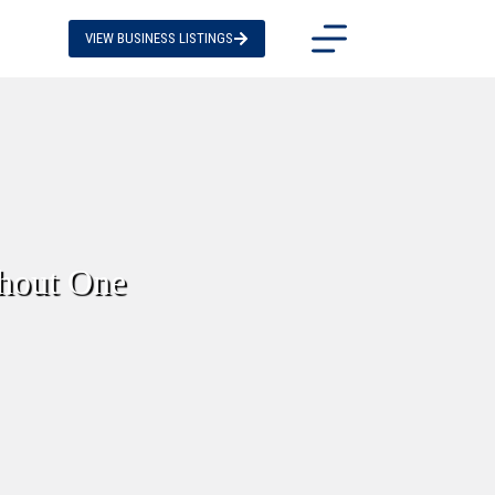
VIEW BUSINESS LISTINGS
thout One