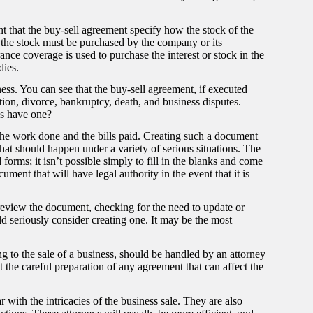
ant that the buy-sell agreement specify how the stock of the
the stock must be purchased by the company or its
urance coverage is used to purchase the interest or stock in the
dies.
ness. You can see that the buy-sell agreement, if executed
tion, divorce, bankruptcy, death, and business disputes.
ss have one?
the work done and the bills paid. Creating such a document
at should happen under a variety of serious situations. The
orms; it isn’t possible simply to fill in the blanks and come
ment that will have legal authority in the event that it is
o review the document, checking for the need to update or
d seriously consider creating one. It may be the most
ng to the sale of a business, should be handled by an attorney
 the careful preparation of any agreement that can affect the
 with the intricacies of the business sale. They are also