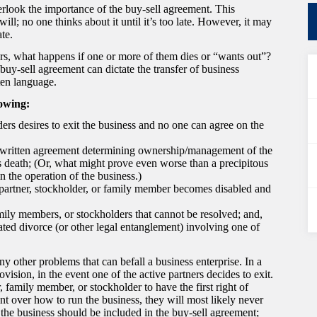
rlook the importance of the buy-sell agreement. This
ill; no one thinks about it until it’s too late. However, it may
te.
ers, what happens if one or more of them dies or “wants out”?
uy-sell agreement can dictate the transfer of business
ten language.
lowing:
ers desires to exit the business and no one can agree on the
f a written agreement determining ownership/management of the
’s death; (Or, what might prove even worse than a precipitous
in the operation of the business.)
partner, stockholder, or family member becomes disabled and
mily members, or stockholders that cannot be resolved; and,
ted divorce (or other legal entanglement) involving one of
y other problems that can befall a business enterprise. In a
vision, in the event one of the active partners decides to exit.
 family member, or stockholder to have the first right of
ent over how to run the business, they will most likely never
the business should be included in the buy-sell agreement;