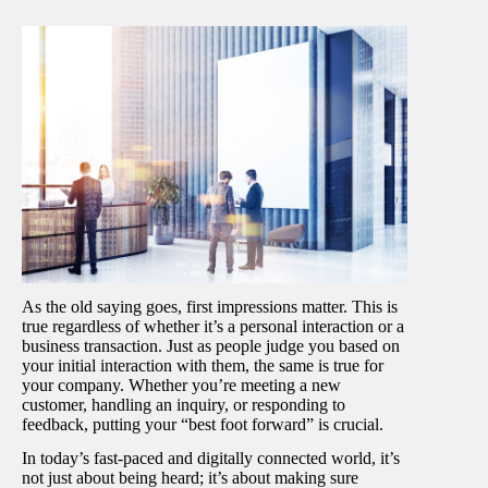
As the old saying goes, first impressions matter. This is
true regardless of whether it’s a personal interaction or a
business transaction. Just as people judge you based on
your initial interaction with them, the same is true for
your company. Whether you’re meeting a new
customer, handling an inquiry, or responding to
feedback, putting your “best foot forward” is crucial.
In today’s fast-paced and digitally connected world, it’s
not just about being heard; it’s about making sure