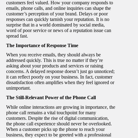
customers feel valued. How your company responds to
emails, phone calls, and online inquiries can shape the
customer’s perception of your brand. Delays or poor
responses can quickly tarnish your reputation. It is no
surprise that in a world dominated by social media,
word of poor service or news of a reputation issue can
spread fast.
The Importance of Response Time
When you receive emails, they should always be
addressed quickly. This is true no matter if they’re
asking about your products and services or raising
concerns. A delayed response doesn’t just go unnoticed;
it can reflect poorly on your business. In fact, customer
dissatisfaction often amplifies when they feel ignored or
unimportant.
The Still-Relevant Power of the Phone Call
While online interactions are growing in importance, the
phone call remains a vital touchpoint for many
customers. Despite the rise of digital communication,
the phone call experience should never be overlooked.
When a customer picks up the phone to reach your
business, they expect to be greeted with a professional