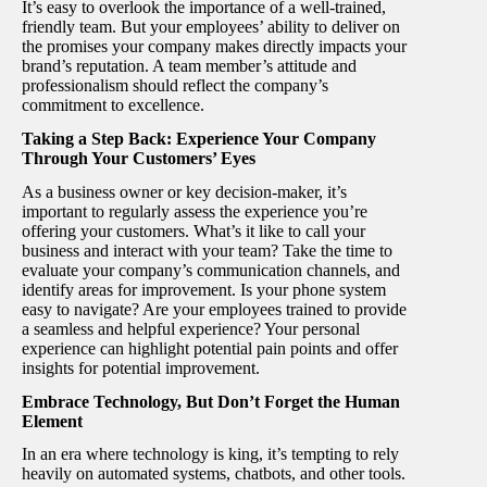
It’s easy to overlook the importance of a well-trained,
friendly team. But your employees’ ability to deliver on
the promises your company makes directly impacts your
brand’s reputation. A team member’s attitude and
professionalism should reflect the company’s
commitment to excellence.
Taking a Step Back: Experience Your Company
Through Your Customers’ Eyes
As a business owner or key decision-maker, it’s
important to regularly assess the experience you’re
offering your customers. What’s it like to call your
business and interact with your team? Take the time to
evaluate your company’s communication channels, and
identify areas for improvement. Is your phone system
easy to navigate? Are your employees trained to provide
a seamless and helpful experience? Your personal
experience can highlight potential pain points and offer
insights for potential improvement.
Embrace Technology, But Don’t Forget the Human
Element
In an era where technology is king, it’s tempting to rely
heavily on automated systems, chatbots, and other tools.