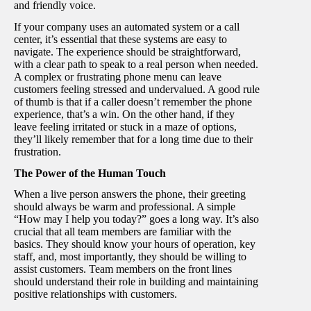
and friendly voice.
If your company uses an automated system or a call
center, it’s essential that these systems are easy to
navigate. The experience should be straightforward,
with a clear path to speak to a real person when needed.
A complex or frustrating phone menu can leave
customers feeling stressed and undervalued. A good rule
of thumb is that if a caller doesn’t remember the phone
experience, that’s a win. On the other hand, if they
leave feeling irritated or stuck in a maze of options,
they’ll likely remember that for a long time due to their
frustration.
The Power of the Human Touch
When a live person answers the phone, their greeting
should always be warm and professional. A simple
“How may I help you today?” goes a long way. It’s also
crucial that all team members are familiar with the
basics. They should know your hours of operation, key
staff, and, most importantly, they should be willing to
assist customers. Team members on the front lines
should understand their role in building and maintaining
positive relationships with customers.