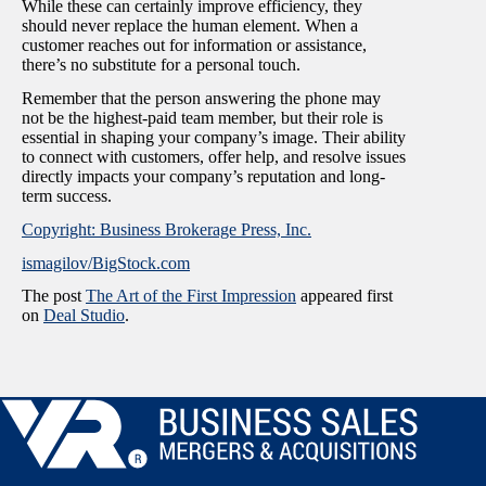
While these can certainly improve efficiency, they
should never replace the human element. When a
customer reaches out for information or assistance,
there’s no substitute for a personal touch.
Remember that the person answering the phone may
not be the highest-paid team member, but their role is
essential in shaping your company’s image. Their ability
to connect with customers, offer help, and resolve issues
directly impacts your company’s reputation and long-
term success.
Copyright: Business Brokerage Press, Inc.
ismagilov/BigStock.com
The post
The Art of the First Impression
appeared first
on
Deal Studio
.