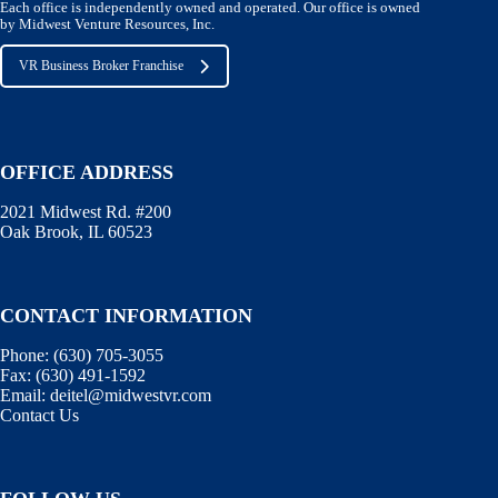
Each office is independently owned and operated. Our office is owned
by Midwest Venture Resources, Inc.
VR Business Broker Franchise
OFFICE ADDRESS
2021 Midwest Rd. #200
Oak Brook, IL 60523
CONTACT INFORMATION
Phone:
(630) 705-3055
Fax:
(630) 491-1592
Email:
deitel@midwestvr.com
Contact Us