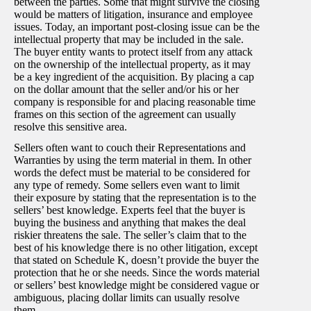
between the parties. Some that might survive the closing
would be matters of litigation, insurance and employee
issues. Today, an important post-closing issue can be the
intellectual property that may be included in the sale.
The buyer entity wants to protect itself from any attack
on the ownership of the intellectual property, as it may
be a key ingredient of the acquisition. By placing a cap
on the dollar amount that the seller and/or his or her
company is responsible for and placing reasonable time
frames on this section of the agreement can usually
resolve this sensitive area.
Sellers often want to couch their Representations and
Warranties by using the term material in them. In other
words the defect must be material to be considered for
any type of remedy. Some sellers even want to limit
their exposure by stating that the representation is to the
sellers’ best knowledge. Experts feel that the buyer is
buying the business and anything that makes the deal
riskier threatens the sale. The seller’s claim that to the
best of his knowledge there is no other litigation, except
that stated on Schedule K, doesn’t provide the buyer the
protection that he or she needs. Since the words material
or sellers’ best knowledge might be considered vague or
ambiguous, placing dollar limits can usually resolve
them.