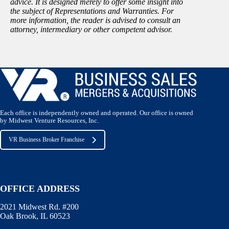
advice. It is designed merely to offer some insight into
the subject of Representations and Warranties. For
more information, the reader is advised to consult an
attorney, intermediary or other competent advisor.
Each office is independently owned and operated. Our office is owned
by Midwest Venture Resources, Inc.
VR Business Broker Franchise
OFFICE ADDRESS
2021 Midwest Rd. #200
Oak Brook, IL 60523