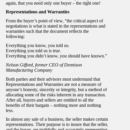
again, that you need only one buyer – the right one!
Representations and Warranties
From the buyer’s point of view, “the critical aspect of
negotiations is what is stated in the representations and
warranties such that the document reflects the
following:
Everything you know, you told us.
Everything you told us is true.
Everything you didn’t know, you should have known.”
Nelson Gifford, former CEO of Dennison
Manufacturing Company
Both parties and their advisors must understand that
Representations and Warranties are not a measure of
anyone’s honesty, sincerity or integrity, but a method of
allocating some of the risks inherent in any transaction.
After all, buyers and sellers are entitled to all the
benefits of their bargain – nothing more and nothing
less.
In almost any sale of a business, the seller makes certain
representations. Their purpose is to insure that the seller,
and the buyer, are truthfully and accurately representing