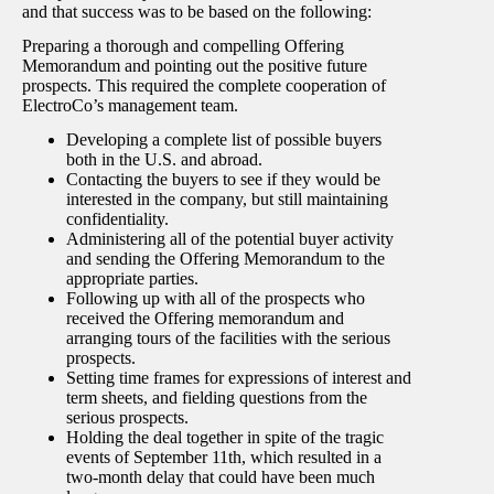
and that success was to be based on the following:
Preparing a thorough and compelling Offering
Memorandum and pointing out the positive future
prospects. This required the complete cooperation of
ElectroCo’s management team.
Developing a complete list of possible buyers
both in the U.S. and abroad.
Contacting the buyers to see if they would be
interested in the company, but still maintaining
confidentiality.
Administering all of the potential buyer activity
and sending the Offering Memorandum to the
appropriate parties.
Following up with all of the prospects who
received the Offering memorandum and
arranging tours of the facilities with the serious
prospects.
Setting time frames for expressions of interest and
term sheets, and fielding questions from the
serious prospects.
Holding the deal together in spite of the tragic
events of September 11th, which resulted in a
two-month delay that could have been much