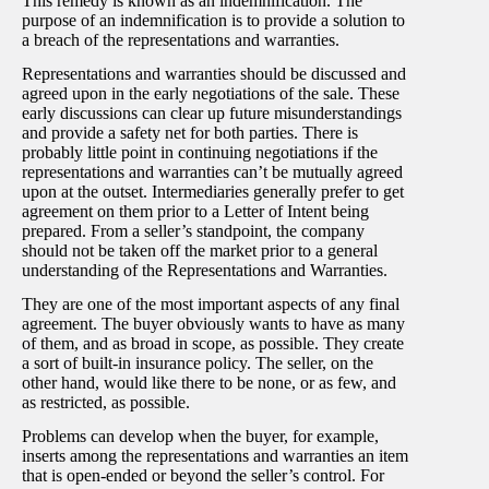
This remedy is known as an indemnification. The
purpose of an indemnification is to provide a solution to
a breach of the representations and warranties.
Representations and warranties should be discussed and
agreed upon in the early negotiations of the sale. These
early discussions can clear up future misunderstandings
and provide a safety net for both parties. There is
probably little point in continuing negotiations if the
representations and warranties can’t be mutually agreed
upon at the outset. Intermediaries generally prefer to get
agreement on them prior to a Letter of Intent being
prepared. From a seller’s standpoint, the company
should not be taken off the market prior to a general
understanding of the Representations and Warranties.
They are one of the most important aspects of any final
agreement. The buyer obviously wants to have as many
of them, and as broad in scope, as possible. They create
a sort of built-in insurance policy. The seller, on the
other hand, would like there to be none, or as few, and
as restricted, as possible.
Problems can develop when the buyer, for example,
inserts among the representations and warranties an item
that is open-ended or beyond the seller’s control. For