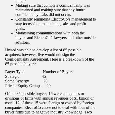
longer.
Making sure that complete confidentiality was
maintained and making sure that any future
confidentiality leaks did not occur.
Constantly reminding ElectroCo’s management to
stay focused on maintaining sales and profit
goals.
Maintaining communications with both the
buyers and ElectroCo’s lawyers and other outside
advisors.
United was able to develop a list of 85 possible
acquirers; however, five would not sign the
Confidentiality Agreement. Here is a breakdown of the
85 possible buyers:
Buyer Type Number of Buyers
Strategic 45
Some Synergy 20
Private Equity Groups 20
Of the 85 possible buyers, 15 were companies or
divisions of firms with annual revenues of $1 billion or
more. 12 of these 15 were foreign or owned by foreign
companies. ElectroCo chose not to deal with four of the
buyer firms due to negative industry knowledge. Two