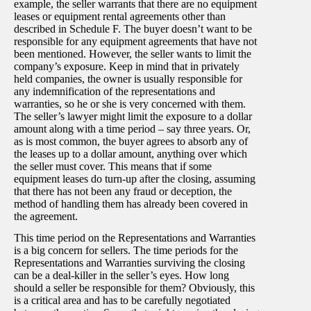
example, the seller warrants that there are no equipment
leases or equipment rental agreements other than
described in Schedule F. The buyer doesn’t want to be
responsible for any equipment agreements that have not
been mentioned. However, the seller wants to limit the
company’s exposure. Keep in mind that in privately
held companies, the owner is usually responsible for
any indemnification of the representations and
warranties, so he or she is very concerned with them.
The seller’s lawyer might limit the exposure to a dollar
amount along with a time period – say three years. Or,
as is most common, the buyer agrees to absorb any of
the leases up to a dollar amount, anything over which
the seller must cover. This means that if some
equipment leases do turn-up after the closing, assuming
that there has not been any fraud or deception, the
method of handling them has already been covered in
the agreement.
This time period on the Representations and Warranties
is a big concern for sellers. The time periods for the
Representations and Warranties surviving the closing
can be a deal-killer in the seller’s eyes. How long
should a seller be responsible for them? Obviously, this
is a critical area and has to be carefully negotiated