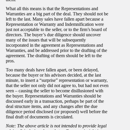
What all this means is that the Representations and
Warranties are a big part of the deal. They should not be
left to the last. Many sales have fallen apart because a
Representation or Warranty and Indemnification were
just not acceptable to the seller, or to the firm’s board of
directors. The buyer’s due diligence should uncover
many of the issues that will be subsequently
incorporated in the agreement as Representations and
Warranties, and be addressed prior to the drafting of the
agreement. The drafting of them should be left to the
pros.
Too many deals have fallen apart, or been delayed,
because the buyer or his advisors decided, at the last
minute, to insert a “surprise” representation or warranty,
that the seller not only did not agree to, but had not even
seen – causing the seller to become disillusioned with
the buyer. Representations and Warranties should be
discussed early in a transaction, perhaps be part of the
deal structure items, and any changes after the due
diligence period disclosed (or proposed) well before the
final draft of documents is circulated.
Note: The above article is not intended to provide legal