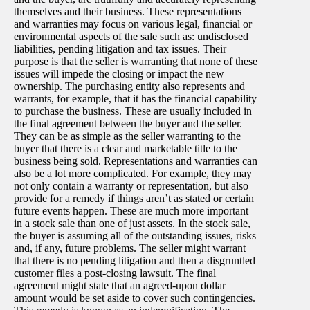
themselves and their business. These representations
and warranties may focus on various legal, financial or
environmental aspects of the sale such as: undisclosed
liabilities, pending litigation and tax issues. Their
purpose is that the seller is warranting that none of these
issues will impede the closing or impact the new
ownership. The purchasing entity also represents and
warrants, for example, that it has the financial capability
to purchase the business. These are usually included in
the final agreement between the buyer and the seller.
They can be as simple as the seller warranting to the
buyer that there is a clear and marketable title to the
business being sold. Representations and warranties can
also be a lot more complicated. For example, they may
not only contain a warranty or representation, but also
provide for a remedy if things aren’t as stated or certain
future events happen. These are much more important
in a stock sale than one of just assets. In the stock sale,
the buyer is assuming all of the outstanding issues, risks
and, if any, future problems. The seller might warrant
that there is no pending litigation and then a disgruntled
customer files a post-closing lawsuit. The final
agreement might state that an agreed-upon dollar
amount would be set aside to cover such contingencies.