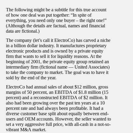
The following might be a subtitle for this true account
of how one deal was put together: “In spite of
everything, you need only one buyer – the right one!”
(Although the details are factual, names and financial
data are fictional.)
The company (let’s call it ElectroCo) has carved a niche
in a billion dollar industry. It manufactures proprietary
electronic products and is owned by a private equity
firm that wants to sell it for liquidity reasons. At the
beginning of 2001, the private equity group retained an
intermediary firm (fictional name — United Associates)
to take the company to market. The goal was to have it
sold by the end of the year.
ElectroCo had annual sales of about $12 million, gross
margins of 50 percent, an EBITDA of $1.8 million (15
percent) and a reconstructed EBITDA of $2 million. It
also had been growing over the past ten years at a 10
percent rate and had always been profitable. It had a
diverse customer base split about equally between end-
users and OEM accounts. However, the seller wanted to
set a very aggressive full price, with all-cash in a not-so-
vibrant M&A market.