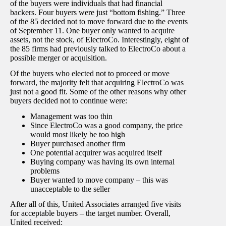
of the buyers were individuals that had financial
backers. Four buyers were just “bottom fishing.” Three
of the 85 decided not to move forward due to the events
of September 11. One buyer only wanted to acquire
assets, not the stock, of ElectroCo. Interestingly, eight of
the 85 firms had previously talked to ElectroCo about a
possible merger or acquisition.
Of the buyers who elected not to proceed or move
forward, the majority felt that acquiring ElectroCo was
just not a good fit. Some of the other reasons why other
buyers decided not to continue were:
Management was too thin
Since ElectroCo was a good company, the price
would most likely be too high
Buyer purchased another firm
One potential acquirer was acquired itself
Buying company was having its own internal
problems
Buyer wanted to move company – this was
unacceptable to the seller
After all of this, United Associates arranged five visits
for acceptable buyers – the target number. Overall,
United received: