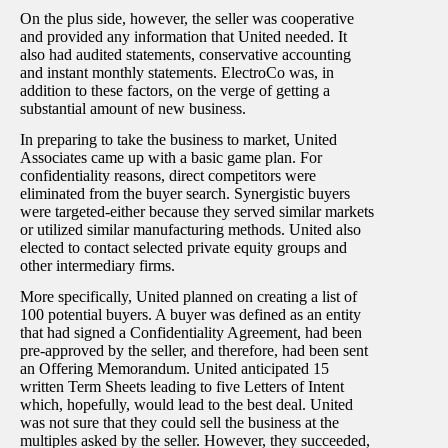
On the plus side, however, the seller was cooperative
and provided any information that United needed. It
also had audited statements, conservative accounting
and instant monthly statements. ElectroCo was, in
addition to these factors, on the verge of getting a
substantial amount of new business.
In preparing to take the business to market, United
Associates came up with a basic game plan. For
confidentiality reasons, direct competitors were
eliminated from the buyer search. Synergistic buyers
were targeted-either because they served similar markets
or utilized similar manufacturing methods. United also
elected to contact selected private equity groups and
other intermediary firms.
More specifically, United planned on creating a list of
100 potential buyers. A buyer was defined as an entity
that had signed a Confidentiality Agreement, had been
pre-approved by the seller, and therefore, had been sent
an Offering Memorandum. United anticipated 15
written Term Sheets leading to five Letters of Intent
which, hopefully, would lead to the best deal. United
was not sure that they could sell the business at the
multiples asked by the seller. However, they succeeded,