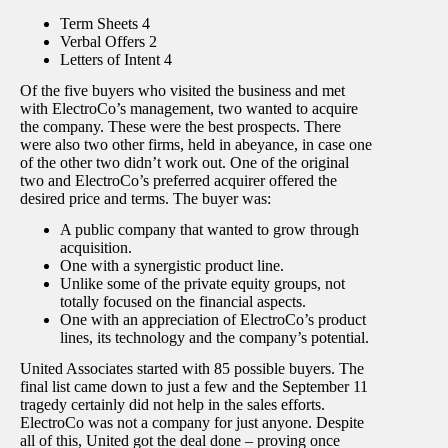
Term Sheets 4
Verbal Offers 2
Letters of Intent 4
Of the five buyers who visited the business and met
with ElectroCo’s management, two wanted to acquire
the company. These were the best prospects. There
were also two other firms, held in abeyance, in case one
of the other two didn’t work out. One of the original
two and ElectroCo’s preferred acquirer offered the
desired price and terms. The buyer was:
A public company that wanted to grow through
acquisition.
One with a synergistic product line.
Unlike some of the private equity groups, not
totally focused on the financial aspects.
One with an appreciation of ElectroCo’s product
lines, its technology and the company’s potential.
United Associates started with 85 possible buyers. The
final list came down to just a few and the September 11
tragedy certainly did not help in the sales efforts.
ElectroCo was not a company for just anyone. Despite
all of this, United got the deal done – proving once