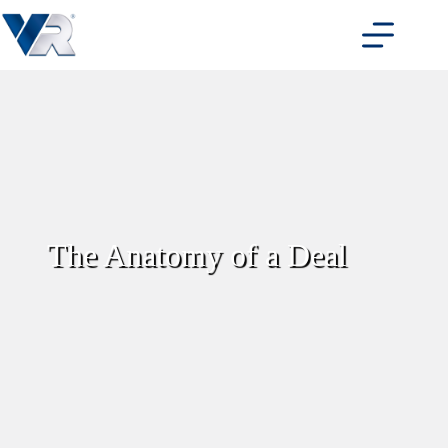
Skip
to
content
The Anatomy of a Deal