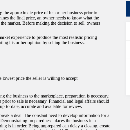
 the approximate price of his or her business prior to
rmines the final price, an owner needs to know what the
n the market. Before making the decision to sell, owners
arket experience to produce the most realistic pricing
ting his or her opinion by selling the business.
 lowest price the seller is willing to accept.
sing the business to the marketplace, preparation is necessary.
 prior to sale is necessary. Financial and legal affairs should
up-to-date, accurate and available for review.
reak a deal. The constant need to develop information for a
. Demonstrating preparedness places the business in a
hing is in order. Being unprepared can delay a closing, create