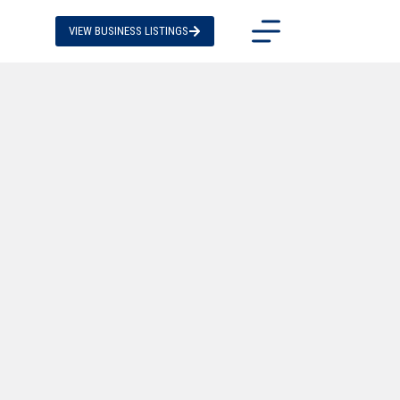
VIEW BUSINESS LISTINGS