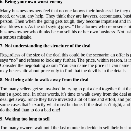
6. Being your own worst enemy
Many business owners feel that no one knows their business like they 
need, or want, any help. They think they are lawyers, accountants, busi
person. Then when the going gets tough, they become impatient and inf
deal blows up. As the old saying goes: “The attorney who represents him
business owner who thinks he can sell his or her own business. Not usin
a serious mistake.
7. Not understanding the structure of the deal
Regardless of the size of the deal this could be the scenario: an offer is
says “no” and refuses to look any further. The price, within reason, is im
Consider the negotiating axiom “You can name the price if I can name t
may be ecstatic about price only to find that the devil is in the details.
8. Not being able to walk away from the deal
Too many sellers get so involved in trying to put a deal together that the
isn’t a good one. In other words, it’s time to walk away from the deal a
deal get away. Since they have invested a lot of time and effort, and prob
some cases that’s exactly what must be done. If the deal isn’t right, and 
do the deal than to do a bad one!
9. Waiting too long to sell
Too many owners wait until the last minute to decide to sell their busin