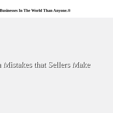
Businesses In The World Than Anyone.®
 Mistakes that Sellers Make