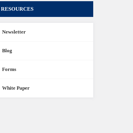
RESOURCES
Newsletter
Blog
Forms
White Paper