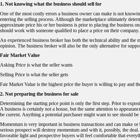
1. Not knowing what the business should sell for
One of the most costly errors a business owner can make is not knowing
entering the selling process. Although the marketplace ultimately dete
approximate price his or her business is prior to placing the business o
should work with someone qualified to place a price on their company.
An experienced business broker has both the technical ability and the m
opinion. The business broker will also be the only alternative for suppor
Fair Market Value
Asking Price is what the seller wants
Selling Price is what the seller gets
Fair Market Value is the highest price the buyer is willing to pay and the
2. Not preparing the business for sale
Determining the starting price point is only the first step. Prior to expo
A business is certainly not a house, but the same attention to appearance
be current. Anything a potential purchaser might want to see should be 
Momentum is very important in business transactions and can make or b
serious prospect will destroy momentum and with it, possibly, the deal
favorable light and prospective buyers will feel comfortable that everyt