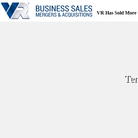
Skip
to
VR Has Sold More 
content
Ten