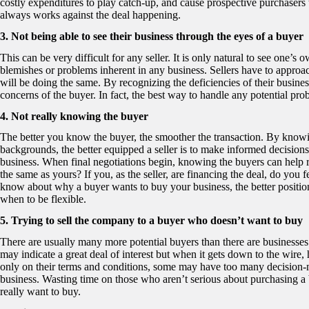
costly expenditures to play catch-up, and cause prospective purchasers 
always works against the deal happening.
3. Not being able to see their business through the eyes of a buyer
This can be very difficult for any seller. It is only natural to see one’s
blemishes or problems inherent in any business. Sellers have to approach
will be doing the same. By recognizing the deficiencies of their business
concerns of the buyer. In fact, the best way to handle any potential pro
4. Not really knowing the buyer
The better you know the buyer, the smoother the transaction. By knowing
backgrounds, the better equipped a seller is to make informed decisions
business. When final negotiations begin, knowing the buyers can help res
the same as yours? If you, as the seller, are financing the deal, do yo
know about why a buyer wants to buy your business, the better positio
when to be flexible.
5. Trying to sell the company to a buyer who doesn’t want to buy
There are usually many more potential buyers than there are businesses
may indicate a great deal of interest but when it gets down to the wire
only on their terms and conditions, some may have too many decision-m
business. Wasting time on those who aren’t serious about purchasing a
really want to buy.