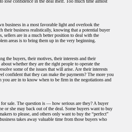
to lose confidence in the deal itself. Too much time almost
 own business in a most favorable light and overlook the
 their business realistically, knowing that a potential buyer
, sellers are in a much better position to deal with the
blem areas is to bring them up in the very beginning.
 the buyers, their motives, their interests and their
 about whether they are the right people to operate the
olve some of the issues that will arise. Are their interests
u feel confident that they can make the payments? The more you
n you are in to know when to be firm in the negotiations and
 for sale. The question is — how serious are they? A buyer
, he or she may back out of the deal. Some buyers want to buy
akers to please, and others only want to buy the “perfect”
 business takes away valuable time from those buyers who