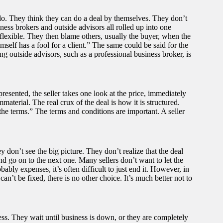
do. They think they can do a deal by themselves. They don’t
ness brokers and outside advisors all rolled up into one
lexible. They then blame others, usually the buyer, when the
self has a fool for a client.” The same could be said for the
g outside advisors, such as a professional business broker, is
 presented, the seller takes one look at the price, immediately
material. The real crux of the deal is how it is structured.
he terms.” The terms and conditions are important. A seller
y don’t see the big picture. They don’t realize that the deal
nd go on to the next one. Many sellers don’t want to let the
ably expenses, it’s often difficult to just end it. However, in
can’t be fixed, there is no other choice. It’s much better not to
ess. They wait until business is down, or they are completely