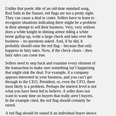
Unlike that poetic title of an old-time standard song,
Red Sails in the Sunset, red flags are not a pretty sight.
They can cause a deal to crater. Sellers have to learn to
recognize situations indicating there might be a problem
in their attempt to sell their business. Very, very seldom
does a white knight in shining armor riding a white
horse gallop up, write a large check and take over the
business – no questions asked. And, if he did, it
probably should raise the red flag – because that only
happens in fairy tales. Now, if the check clears – then
fairy tales can come true.
Sellers need to step back and examine every element of
the transaction to make sure something isn’t happening
that might sink the deal. For example, if a company
appears interested in your business, and you can’t get
through to the CEO, President, or, even the CFO, there
most likely is a problem. Perhaps the interest level is not
what you have been led to believe. A seller does not
want to waste time on buyers that really aren’t buyers.
In the example cited, the red flag should certainly be
raised.
A red flag should be raised if an individual buyer shows