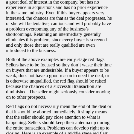
a great deal of interest in the company, but has no
experience in acquisitions and has no prior experience
in the same industry. Even if this buyer appears very
interested, the chances are that as the deal progresses, he
or she will be tentative, cautious and will probably have
a problem overcoming any of the business’s
shortcomings. Retaining an intermediary generally
eliminates this problem, since every buyer is screened
and only those that are really qualified are even
introduced to the business.
Both of the above examples are early-stage red flags.
Sellers have to be focused so they don’t waste their time
on buyers that are undesirable. If a buyer appears to be
weak, does not have a good reason to need the deal, or
is otherwise unqualified, the red flag should be raised
because the chances of a successful transaction are
diminished. The seller might seriously consider moving
on to other prospects.
Red flags do not necessarily mean the end of the deal or
that it should be aborted immediately. It simply means
that the seller should pay close attention to what is
happening. Sellers should keep their antenna up during
the entire transaction. Problems can develop right up to
closing. Here is an example of a middle-stage red flag: