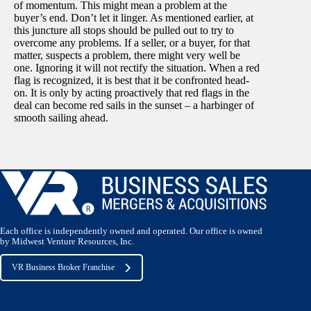
of momentum. This might mean a problem at the
buyer’s end. Don’t let it linger. As mentioned earlier, at
this juncture all stops should be pulled out to try to
overcome any problems. If a seller, or a buyer, for that
matter, suspects a problem, there might very well be
one. Ignoring it will not rectify the situation. When a red
flag is recognized, it is best that it be confronted head-
on. It is only by acting proactively that red flags in the
deal can become red sails in the sunset – a harbinger of
smooth sailing ahead.
Each office is independently owned and operated. Our office is owned
by Midwest Venture Resources, Inc.
VR Business Broker Franchise