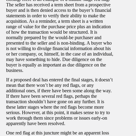
The seller has received a term sheet from a prospective
buyer and is then denied access to the buyer’s financial
statements in order to verify their ability to make the
acquisition. As a reminder, a term sheet is a written
range of value for the purchase price plus an indication
of how the transaction would be structured. It is
normally prepared by the would-be purchaser and
presented to the seller and is non-binding. A buyer who
is not willing to divulge financial information about his
or her company, or, himself, in the case of an individual,
may have something to hide. Due diligence on the
buyer is equally as important as due diligence on the
business.
If a proposed deal has entered the final stages, it doesn’t
mean that there won’t be any red flags, or any
additional ones, if there have been some along the way.
If there have been several red flags, perhaps the
transaction shouldn’t have gone on any further. It is
these latter stages where the red flags become more
serious. However, at this point, it makes sense to try to
work through them since problems or issues early-on
apparently have been resolved.
One red flag at this juncture might be an apparent loss