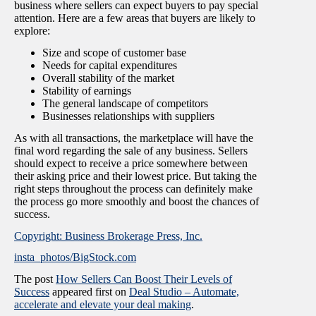
business where sellers can expect buyers to pay special
attention. Here are a few areas that buyers are likely to
explore:
Size and scope of customer base
Needs for capital expenditures
Overall stability of the market
Stability of earnings
The general landscape of competitors
Businesses relationships with suppliers
As with all transactions, the marketplace will have the
final word regarding the sale of any business. Sellers
should expect to receive a price somewhere between
their asking price and their lowest price. But taking the
right steps throughout the process can definitely make
the process go more smoothly and boost the chances of
success.
Copyright: Business Brokerage Press, Inc.
insta_photos/BigStock.com
The post
How Sellers Can Boost Their Levels of
Success
appeared first on
Deal Studio – Automate,
accelerate and elevate your deal making
.