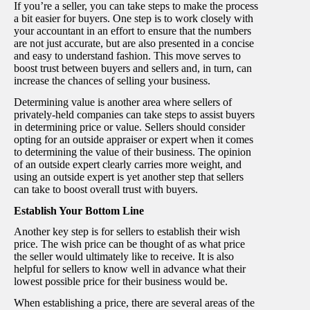
If you’re a seller, you can take steps to make the process
a bit easier for buyers. One step is to work closely with
your accountant in an effort to ensure that the numbers
are not just accurate, but are also presented in a concise
and easy to understand fashion. This move serves to
boost trust between buyers and sellers and, in turn, can
increase the chances of selling your business.
Determining value is another area where sellers of
privately-held companies can take steps to assist buyers
in determining price or value. Sellers should consider
opting for an outside appraiser or expert when it comes
to determining the value of their business. The opinion
of an outside expert clearly carries more weight, and
using an outside expert is yet another step that sellers
can take to boost overall trust with buyers.
Establish Your Bottom Line
Another key step is for sellers to establish their wish
price. The wish price can be thought of as what price
the seller would ultimately like to receive. It is also
helpful for sellers to know well in advance what their
lowest possible price for their business would be.
When establishing a price, there are several areas of the