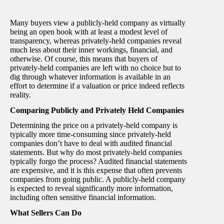
Many buyers view a publicly-held company as virtually
being an open book with at least a modest level of
transparency, whereas privately-held companies reveal
much less about their inner workings, financial, and
otherwise. Of course, this means that buyers of
privately-held companies are left with no choice but to
dig through whatever information is available in an
effort to determine if a valuation or price indeed reflects
reality.
Comparing Publicly and Privately Held Companies
Determining the price on a privately-held company is
typically more time-consuming since privately-held
companies don’t have to deal with audited financial
statements. But why do most privately-held companies
typically forgo the process? Audited financial statements
are expensive, and it is this expense that often prevents
companies from going public. A publicly-held company
is expected to reveal significantly more information,
including often sensitive financial information.
What Sellers Can Do