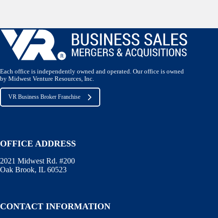
Each office is independently owned and operated. Our office is owned
by Midwest Venture Resources, Inc.
VR Business Broker Franchise
OFFICE ADDRESS
2021 Midwest Rd. #200
Oak Brook, IL 60523
CONTACT INFORMATION