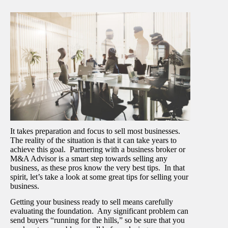
It takes preparation and focus to sell most businesses.
The reality of the situation is that it can take years to
achieve this goal. Partnering with a business broker or
M&A Advisor is a smart step towards selling any
business, as these pros know the very best tips. In that
spirit, let’s take a look at some great tips for selling your
business.
Getting your business ready to sell means carefully
evaluating the foundation. Any significant problem can
send buyers “running for the hills,” so be sure that you