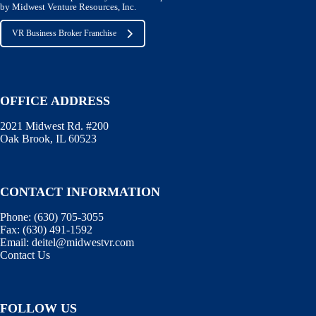
by Midwest Venture Resources, Inc.
VR Business Broker Franchise
OFFICE ADDRESS
2021 Midwest Rd. #200
Oak Brook, IL 60523
CONTACT INFORMATION
Phone:
(630) 705-3055
Fax:
(630) 491-1592
Email:
deitel@midwestvr.com
Contact Us
FOLLOW US