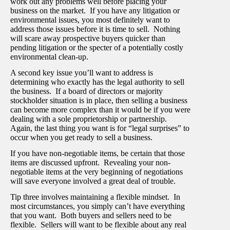
work out any problems well before placing your
business on the market. If you have any litigation or
environmental issues, you most definitely want to
address those issues before it is time to sell. Nothing
will scare away prospective buyers quicker than
pending litigation or the specter of a potentially costly
environmental clean-up.
A second key issue you’ll want to address is
determining who exactly has the legal authority to sell
the business. If a board of directors or majority
stockholder situation is in place, then selling a business
can become more complex than it would be if you were
dealing with a sole proprietorship or partnership.
Again, the last thing you want is for “legal surprises” to
occur when you get ready to sell a business.
If you have non-negotiable items, be certain that those
items are discussed upfront. Revealing your non-
negotiable items at the very beginning of negotiations
will save everyone involved a great deal of trouble.
Tip three involves maintaining a flexible mindset. In
most circumstances, you simply can’t have everything
that you want. Both buyers and sellers need to be
flexible. Sellers will want to be flexible about any real