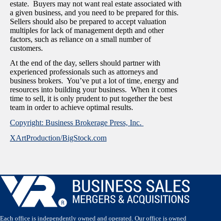
estate. Buyers may not want real estate associated with
a given business, and you need to be prepared for this.
Sellers should also be prepared to accept valuation
multiples for lack of management depth and other
factors, such as reliance on a small number of
customers.
At the end of the day, sellers should partner with
experienced professionals such as attorneys and
business brokers. You’ve put a lot of time, energy and
resources into building your business. When it comes
time to sell, it is only prudent to put together the best
team in order to achieve optimal results.
Copyright: Business Brokerage Press, Inc.
XArtProduction/BigStock.com
Each office is independently owned and operated. Our office is owned