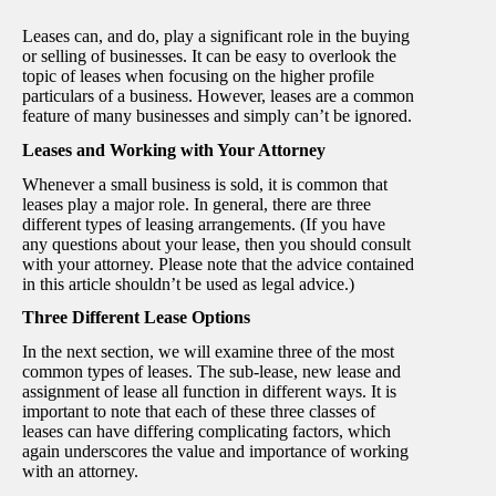
Leases can, and do, play a significant role in the buying
or selling of businesses. It can be easy to overlook the
topic of leases when focusing on the higher profile
particulars of a business. However, leases are a common
feature of many businesses and simply can’t be ignored.
Leases and Working with Your Attorney
Whenever a small business is sold, it is common that
leases play a major role. In general, there are three
different types of leasing arrangements. (If you have
any questions about your lease, then you should consult
with your attorney. Please note that the advice contained
in this article shouldn’t be used as legal advice.)
Three Different Lease Options
In the next section, we will examine three of the most
common types of leases. The sub-lease, new lease and
assignment of lease all function in different ways. It is
important to note that each of these three classes of
leases can have differing complicating factors, which
again underscores the value and importance of working
with an attorney.