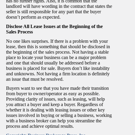
has no further rights. Also, it is common that the
landlord will have wording in the contract that states the
seller is still responsible for any part that the buyer
doesn’t perform as expected.
Disclose All Lease Issues at the Beginning of the
Sales Process
No one likes surprises. If there is a problem with your
lease, then this is something that should be disclosed in
the beginning of the sales process. Not having a stable
place to locate your business can be a major problem
and one that should usually be addressed before a
business is placed for sale. Buyers don’t like instability
and unknowns. Not having a firm location is definitely
an issue that must be resolved.
Buyers want to see that you have made their transition
from buyer to owner/operator as easy as possible.
Providing clarity of issues, such as leasing, will help
you attract a buyer and keep a buyer. Regardless of
whether it is dealing with leasing issues or other key
issues involved in buying or selling a business, working
with a business broker can help you streamline the
process and achieve optimal results.