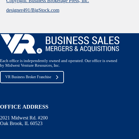
Copyright: Business Brokerage Press, Inc.
designer491/BigStock.com
Each office is independently owned and operated. Our office is owned
by Midwest Venture Resources, Inc.
VR Business Broker Franchise
OFFICE ADDRESS
2021 Midwest Rd. #200
Oak Brook, IL 60523