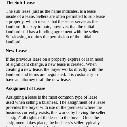
The Sub-Lease
The sub-lease, just as the name indicates, is a lease
inside of a lease. Sellers are often permitted to sub-lease
a property, which means that the seller serves as the
landlord. It is key to note, however, that the initial
landlord still has a binding agreement with the seller.
Sub-leasing requires the permission of the initial
landlord.
New Lease
If the previous lease on a property expires or is in need
of significant change, a new lease is created. When
creating a new lease, the buyer works directly with the
landlord and terms are negotiated. It is customary to
have an attorney draft the new lease.
Assignment of Lease
Assigning a lease is the most common type of lease
used when selling a business. The assignment of a lease
provides the buyer with use of the premises where the
business currently exists; this works by having the seller
“assign” all rights of the lease to the buyer. Once the
assignment takes place, the business’s seller typically