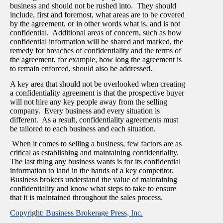
business and should not be rushed into. They should
include, first and foremost, what areas are to be covered
by the agreement, or in other words what is, and is not
confidential. Additional areas of concern, such as how
confidential information will be shared and marked, the
remedy for breaches of confidentiality and the terms of
the agreement, for example, how long the agreement is
to remain enforced, should also be addressed.
A key area that should not be overlooked when creating
a confidentiality agreement is that the prospective buyer
will not hire any key people away from the selling
company. Every business and every situation is
different. As a result, confidentiality agreements must
be tailored to each business and each situation.
When it comes to selling a business, few factors are as
critical as establishing and maintaining confidentiality.
The last thing any business wants is for its confidential
information to land in the hands of a key competitor.
Business brokers understand the value of maintaining
confidentiality and know what steps to take to ensure
that it is maintained throughout the sales process.
Copyright: Business Brokerage Press, Inc.