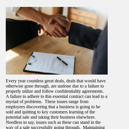
Every year countless great deals, deals that would have
otherwise gone through, are undone due to a failure to
properly utilize and follow confidentiality agreements.
A failure to adhere to this essential contract can lead to a
myriad of problems. These issues range from
employees discovering that a business is going to be
sold and quitting to key customers learning of the
potential sale and taking their business elsewhere.
Needless to say, issues such as these can stand in the
way of a sale successfully going through. Maintaining