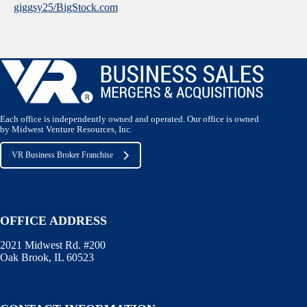
giggsy25/BigStock.com
Each office is independently owned and operated. Our office is owned
by Midwest Venture Resources, Inc.
VR Business Broker Franchise
OFFICE ADDRESS
2021 Midwest Rd. #200
Oak Brook, IL 60523