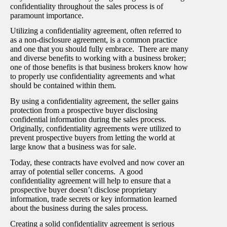
confidentiality throughout the sales process is of
paramount importance.
Utilizing a confidentiality agreement, often referred to
as a non-disclosure agreement, is a common practice
and one that you should fully embrace. There are many
and diverse benefits to working with a business broker;
one of those benefits is that business brokers know how
to properly use confidentiality agreements and what
should be contained within them.
By using a confidentiality agreement, the seller gains
protection from a prospective buyer disclosing
confidential information during the sales process.
Originally, confidentiality agreements were utilized to
prevent prospective buyers from letting the world at
large know that a business was for sale.
Today, these contracts have evolved and now cover an
array of potential seller concerns. A good
confidentiality agreement will help to ensure that a
prospective buyer doesn’t disclose proprietary
information, trade secrets or key information learned
about the business during the sales process.
Creating a solid confidentiality agreement is serious