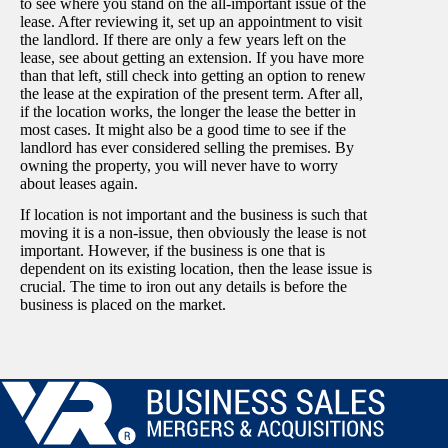
to see where you stand on the all-important issue of the
lease. After reviewing it, set up an appointment to visit
the landlord. If there are only a few years left on the
lease, see about getting an extension. If you have more
than that left, still check into getting an option to renew
the lease at the expiration of the present term. After all,
if the location works, the longer the lease the better in
most cases. It might also be a good time to see if the
landlord has ever considered selling the premises. By
owning the property, you will never have to worry
about leases again.
If location is not important and the business is such that
moving it is a non-issue, then obviously the lease is not
important. However, if the business is one that is
dependent on its existing location, then the lease issue is
crucial. The time to iron out any details is before the
business is placed on the market.