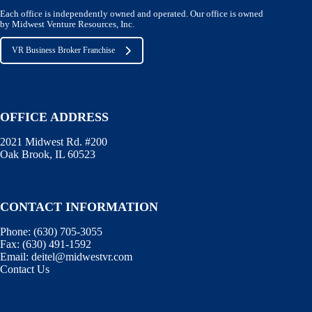
Each office is independently owned and operated. Our office is owned
by Midwest Venture Resources, Inc.
VR Business Broker Franchise
OFFICE ADDRESS
2021 Midwest Rd. #200
Oak Brook, IL 60523
CONTACT INFORMATION
Phone:
(630) 705-3055
Fax:
(630) 491-1592
Email:
deitel@midwestvr.com
Contact Us