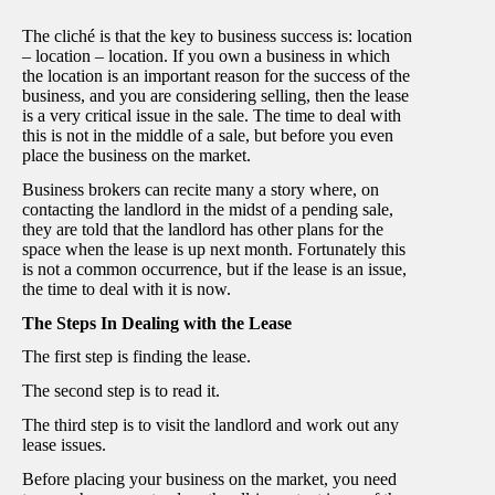
The cliché is that the key to business success is: location
– location – location. If you own a business in which
the location is an important reason for the success of the
business, and you are considering selling, then the lease
is a very critical issue in the sale. The time to deal with
this is not in the middle of a sale, but before you even
place the business on the market.
Business brokers can recite many a story where, on
contacting the landlord in the midst of a pending sale,
they are told that the landlord has other plans for the
space when the lease is up next month. Fortunately this
is not a common occurrence, but if the lease is an issue,
the time to deal with it is now.
The Steps In Dealing with the Lease
The first step is finding the lease.
The second step is to read it.
The third step is to visit the landlord and work out any
lease issues.
Before placing your business on the market, you need