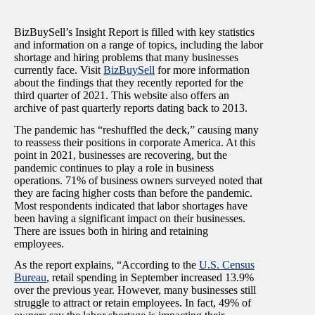
BizBuySell’s Insight Report is filled with key statistics
and information on a range of topics, including the labor
shortage and hiring problems that many businesses
currently face. Visit
BizBuySell
for more information
about the findings that they recently reported for the
third quarter of 2021. This website also offers an
archive of past quarterly reports dating back to 2013.
The pandemic has “reshuffled the deck,” causing many
to reassess their positions in corporate America. At this
point in 2021, businesses are recovering, but the
pandemic continues to play a role in business
operations. 71% of business owners surveyed noted that
they are facing higher costs than before the pandemic.
Most respondents indicated that labor shortages have
been having a significant impact on their businesses.
There are issues both in hiring and retaining
employees.
As the report explains, “
According to the
U.S. Census
Bureau
, retail spending in September increased 13.9%
over the previous year. However, many businesses still
struggle to attract or retain employees. In fact, 49% of