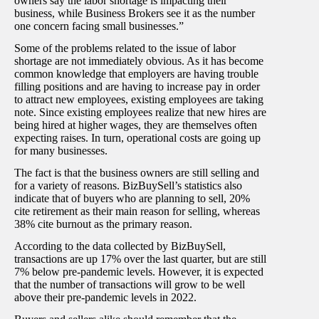
owners say the labor shortage is impacting their
business, while Business Brokers see it as the number
one concern facing small businesses.
”
Some of the problems related to the issue of labor
shortage are not immediately obvious. As it has become
common knowledge that employers are having trouble
filling positions and are having to increase pay in order
to attract new employees, existing employees are taking
note. Since existing employees realize that new hires are
being hired at higher wages, they are themselves often
expecting raises. In turn, operational costs are going up
for many businesses.
The fact is that the business owners are still selling and
for a variety of reasons. BizBuySell’s statistics also
indicate that of buyers who are planning to sell, 20%
cite retirement as their main reason for selling, whereas
38% cite burnout as the primary reason.
According to the data collected by BizBuySell,
transactions are up 17% over the last quarter, but are still
7% below pre-pandemic levels. However, it is expected
that the number of transactions will grow to be well
above their pre-pandemic levels in 2022.