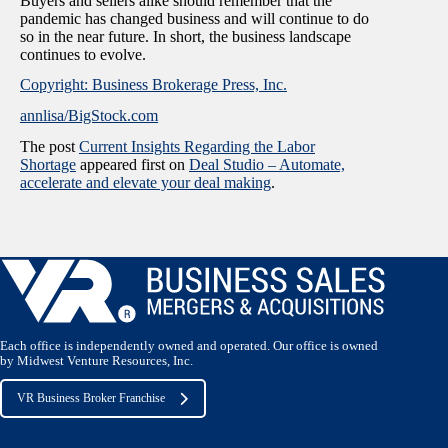
Buyers and sellers alike should remember that the
pandemic has changed business and will continue to do
so in the near future. In short, the business landscape
continues to evolve.
Copyright: Business Brokerage Press, Inc.
annlisa/BigStock.com
The post
Current Insights Regarding the Labor
Shortage
appeared first on
Deal Studio – Automate,
accelerate and elevate your deal making
.
Each office is independently owned and operated. Our office is owned
by Midwest Venture Resources, Inc.
VR Business Broker Franchise