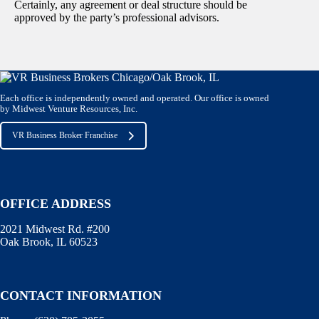
Certainly, any agreement or deal structure should be
approved by the party’s professional advisors.
Each office is independently owned and operated. Our office is owned
by Midwest Venture Resources, Inc.
VR Business Broker Franchise
OFFICE ADDRESS
2021 Midwest Rd. #200
Oak Brook, IL 60523
CONTACT INFORMATION