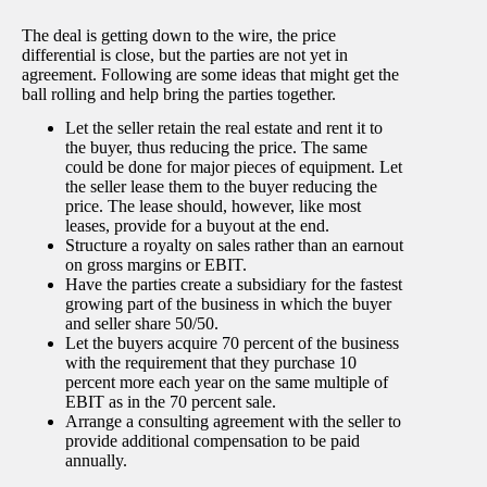
The deal is getting down to the wire, the price
differential is close, but the parties are not yet in
agreement. Following are some ideas that might get the
ball rolling and help bring the parties together.
Let the seller retain the real estate and rent it to
the buyer, thus reducing the price. The same
could be done for major pieces of equipment. Let
the seller lease them to the buyer reducing the
price. The lease should, however, like most
leases, provide for a buyout at the end.
Structure a royalty on sales rather than an earnout
on gross margins or EBIT.
Have the parties create a subsidiary for the fastest
growing part of the business in which the buyer
and seller share 50/50.
Let the buyers acquire 70 percent of the business
with the requirement that they purchase 10
percent more each year on the same multiple of
EBIT as in the 70 percent sale.
Arrange a consulting agreement with the seller to
provide additional compensation to be paid
annually.