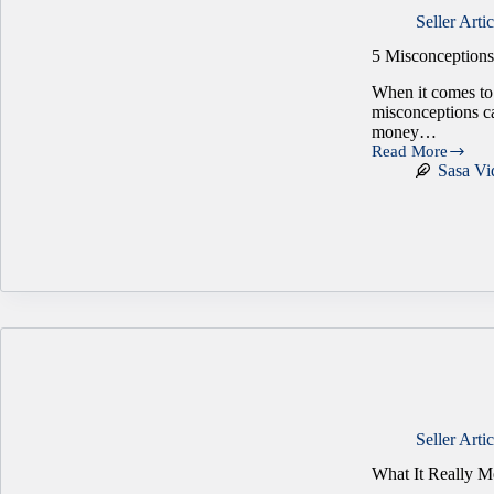
Seller Artic
5 Misconception
When it comes to
misconceptions ca
money…
Read More
5
Sasa Vi
Misconceptions
About
Business
Transactions
and
How
to
Avoid
Them
Seller Artic
What It Really 