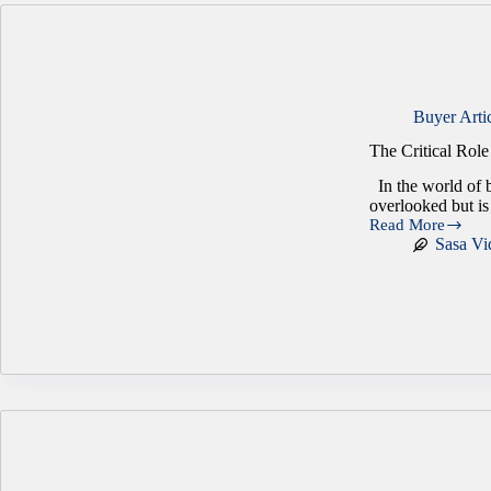
Buyer Arti
The Critical Rol
In the world of b
overlooked but is
Read More
The
Sasa Vi
Critical
Role
of
Employee
Engagement
in
Business
Success