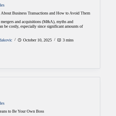
les
s About Business Transactions and How to Avoid Them
 mergers and acquisitions (M&A), myths and
n be costly, especially since significant amounts of
dakovic
October 10, 2025
3 mins
les
Means to Be Your Own Boss