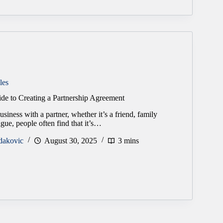
les
ide to Creating a Partnership Agreement
siness with a partner, whether it’s a friend, family
gue, people often find that it’s…
dakovic
August 30, 2025
3 mins