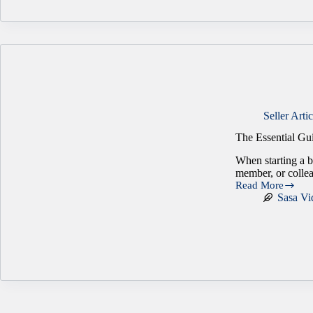
Gap
in
Business
Transactions
Seller Artic
The Essential Gu
When starting a bu
member, or collea
Read More
The
Sasa Vi
Essential
Guide
to
Creating
a
Partnership
Agreement