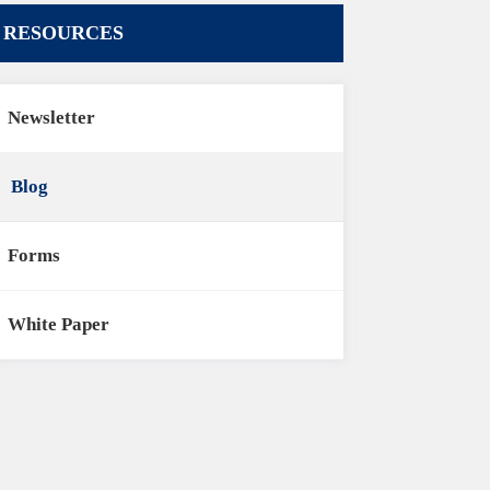
RESOURCES
Newsletter
Blog
Forms
White Paper