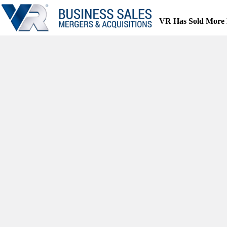
Skip
to
VR Has Sold More 
content