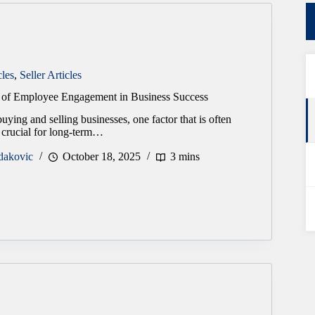
cles
,
Seller Articles
e of Employee Engagement in Business Success
uying and selling businesses, one factor that is often
 crucial for long-term…
dakovic
October 18, 2025
3 mins