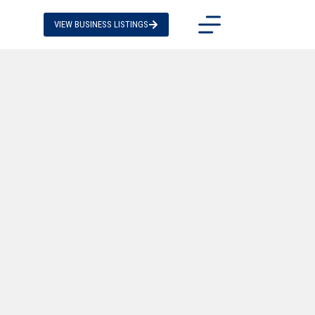
VIEW BUSINESS LISTINGS