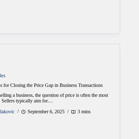
les
es for Closing the Price Gap in Business Transactions
lling a business, the question of price is often the most
. Sellers typically aim for…
dakovic
September 6, 2025
3 mins