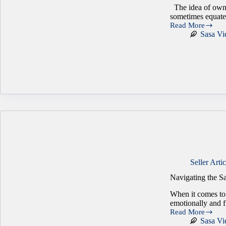
The idea of owni
sometimes equate 
Read More
What
Sasa Vi
It
Really
Means
to
Be
Your
Own
Boss
Seller Artic
Navigating the Sa
When it comes to 
emotionally and 
Read More
Navigating
Sasa Vi
the