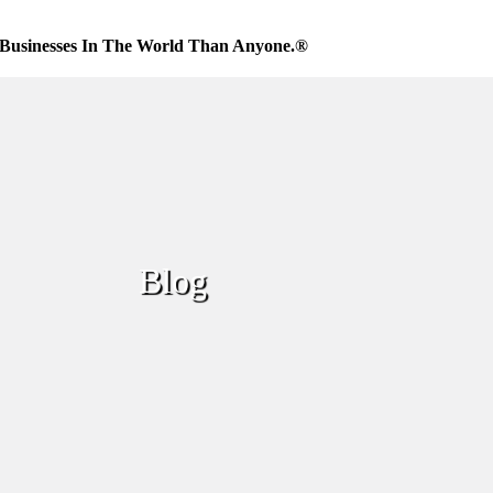
Businesses In The World Than Anyone.®
Blog