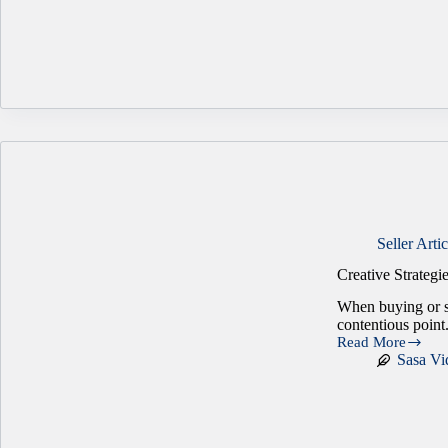
Sale
or
Succession
of
a
Family
Business
Seller Artic
Creative Strategi
When buying or se
contentious point
Read More
Creative
Sasa Vi
Strategies
for
Closing
the
Price