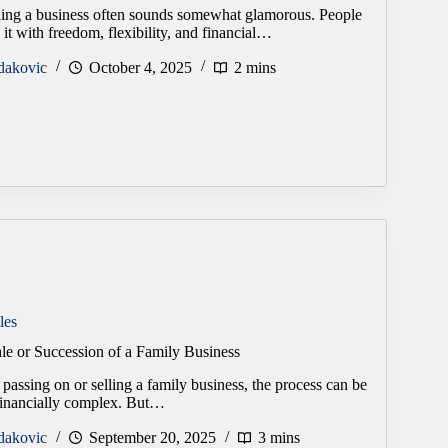
ng a business often sounds somewhat glamorous. People
it with freedom, flexibility, and financial…
dakovic
October 4, 2025
2 mins
les
le or Succession of a Family Business
passing on or selling a family business, the process can be
financially complex. But…
dakovic
September 20, 2025
3 mins