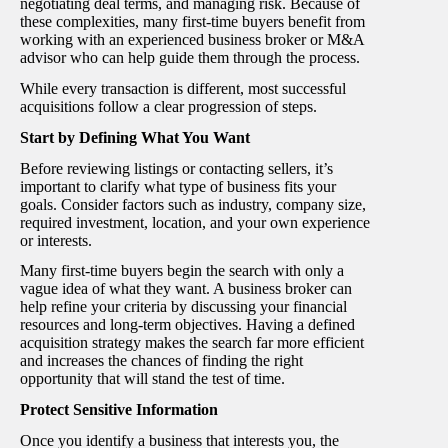
negotiating deal terms, and managing risk. Because of
these complexities, many first-time buyers benefit from
working with an experienced business broker or M&A
advisor who can help guide them through the process.
While every transaction is different, most successful
acquisitions follow a clear progression of steps.
Start by Defining What You Want
Before reviewing listings or contacting sellers, it’s
important to clarify what type of business fits your
goals. Consider factors such as industry, company size,
required investment, location, and your own experience
or interests.
Many first-time buyers begin the search with only a
vague idea of what they want. A business broker can
help refine your criteria by discussing your financial
resources and long-term objectives. Having a defined
acquisition strategy makes the search far more efficient
and increases the chances of finding the right
opportunity that will stand the test of time.
Protect Sensitive Information
Once you identify a business that interests you, the