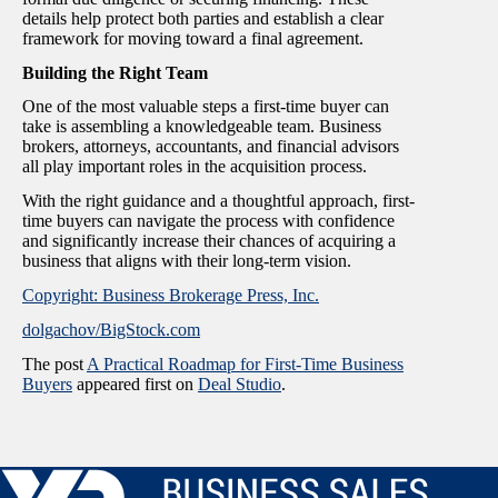
details help protect both parties and establish a clear
framework for moving toward a final agreement.
Building the Right Team
One of the most valuable steps a first-time buyer can
take is assembling a knowledgeable team. Business
brokers, attorneys, accountants, and financial advisors
all play important roles in the acquisition process.
With the right guidance and a thoughtful approach, first-
time buyers can navigate the process with confidence
and significantly increase their chances of acquiring a
business that aligns with their long-term vision.
Copyright: Business Brokerage Press, Inc.
dolgachov/BigStock.com
The post
A Practical Roadmap for First-Time Business
Buyers
appeared first on
Deal Studio
.