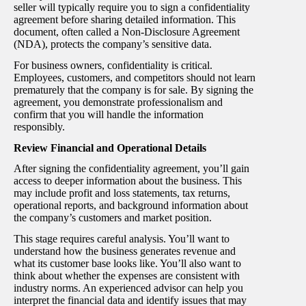
seller will typically require you to sign a confidentiality
agreement before sharing detailed information. This
document, often called a Non-Disclosure Agreement
(NDA), protects the company’s sensitive data.
For business owners, confidentiality is critical.
Employees, customers, and competitors should not learn
prematurely that the company is for sale. By signing the
agreement, you demonstrate professionalism and
confirm that you will handle the information
responsibly.
Review Financial and Operational Details
After signing the confidentiality agreement, you’ll gain
access to deeper information about the business. This
may include profit and loss statements, tax returns,
operational reports, and background information about
the company’s customers and market position.
This stage requires careful analysis. You’ll want to
understand how the business generates revenue and
what its customer base looks like. You’ll also want to
think about whether the expenses are consistent with
industry norms. An experienced advisor can help you
interpret the financial data and identify issues that may