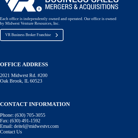
Each office is independently owned and operated. Our office is owned
by Midwest Venture Resources, Inc.
VR Business Broker Franchise
OFFICE ADDRESS
2021 Midwest Rd. #200
Oak Brook, IL 60523
CONTACT INFORMATION
Phone:
(630) 705-3055
Fax:
(630) 491-1592
Email:
deitel@midwestvr.com
Contact Us