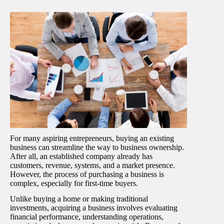
For many aspiring entrepreneurs, buying an existing
business can streamline the way to business ownership.
After all, an established company already has
customers, revenue, systems, and a market presence.
However, the process of purchasing a business is
complex, especially for first-time buyers.
Unlike buying a home or making traditional
investments, acquiring a business involves evaluating
financial performance, understanding operations,