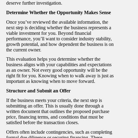
deserve further investigation.
Determine Whether the Opportunity Makes Sense
Once you’ve reviewed the available information, the
next step is deciding whether the business represents a
viable investment for you. Beyond financial
performance, you’ll want to consider industry stability,
growth potential, and how dependent the business is on
the current owner.
This evaluation helps you determine whether the
business aligns with your capabilities and expectations
as an owner. Not every good opportunity will be the
right fit for you. Knowing when to walk away is just as
important as knowing when to move forward.
Structure and Submit an Offer
If the business meets your criteria, the next step is
submitting an offer. This is usually done through a
written document that outlines the proposed purchase
price, financing terms, and conditions that must be
satisfied before the transaction closes.
Offers often include contingencies, such as completing
formal due diligence or securing financing. These