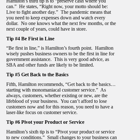
Hamilton’s third tip is to “preserve cash where you
can.” He states, “Right now, your motto should be:
Live to fight another day.” The pandemic means that
you need to keep expenses down and watch every
dollar. No one knows what the next few months, or the
next couple of years, could have in store.
Tip #4 Be First in Line
“Be first in line,” is Hamilton’s fourth point. Hamilton
wisely pushes business owners to be the first in line for
government assistance. This is very good advice, as
SBA and other funds are likely to be limited.
Tip #5 Get Back to the Basics
Fifth, Hamilton recommends, “Get back to the basics…
starting with monomaniacal customer service.” As
always, customers, whether existing or new, are the
lifeblood of your business. You can’t afford to lose
customers now and for this reason, you need to have a
laser-like focus on customer service.
Tip #6 Pivot your Product or Service
Hamilton’s sixth tip is to “Pivot your product or service
to new conditions.” Small changes to your business can