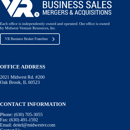
Each office is independently owned and operated. Our office is owned
by Midwest Venture Resources, Inc.
VR Business Broker Franchise
OFFICE ADDRESS
2021 Midwest Rd. #200
Oak Brook, IL 60523
CONTACT INFORMATION
Phone:
(630) 705-3055
Fax:
(630) 491-1592
Email:
deitel@midwestvr.com