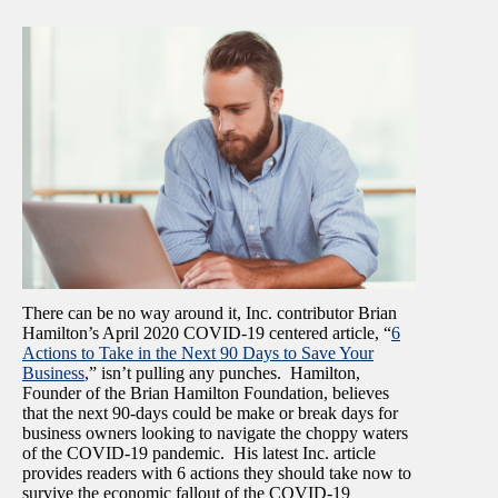
There can be no way around it, Inc. contributor Brian
Hamilton’s April 2020 COVID-19 centered article, “
6
Actions to Take in the Next 90 Days to Save Your
Business
,” isn’t pulling any punches. Hamilton,
Founder of the Brian Hamilton Foundation, believes
that the next 90-days could be make or break days for
business owners looking to navigate the choppy waters
of the COVID-19 pandemic. His latest Inc. article
provides readers with 6 actions they should take now to
survive the economic fallout of the COVID-19