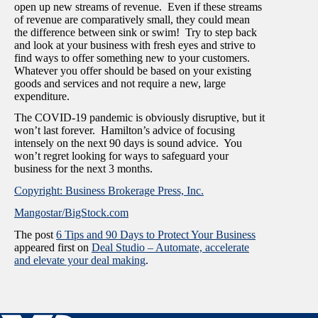
open up new streams of revenue. Even if these streams
of revenue are comparatively small, they could mean
the difference between sink or swim! Try to step back
and look at your business with fresh eyes and strive to
find ways to offer something new to your customers.
Whatever you offer should be based on your existing
goods and services and not require a new, large
expenditure.
The COVID-19 pandemic is obviously disruptive, but it
won’t last forever. Hamilton’s advice of focusing
intensely on the next 90 days is sound advice. You
won’t regret looking for ways to safeguard your
business for the next 3 months.
Copyright: Business Brokerage Press, Inc.
Mangostar/BigStock.com
The post
6 Tips and 90 Days to Protect Your Business
appeared first on
Deal Studio – Automate, accelerate
and elevate your deal making
.