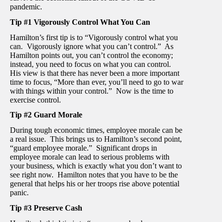
pandemic.
Tip #1 Vigorously Control What You Can
Hamilton’s first tip is to “Vigorously control what you
can. Vigorously ignore what you can’t control.” As
Hamilton points out, you can’t control the economy;
instead, you need to focus on what you can control.
His view is that there has never been a more important
time to focus, “More than ever, you’ll need to go to war
with things within your control.” Now is the time to
exercise control.
Tip #2 Guard Morale
During tough economic times, employee morale can be
a real issue. This brings us to Hamilton’s second point,
“guard employee morale.” Significant drops in
employee morale can lead to serious problems with
your business, which is exactly what you don’t want to
see right now. Hamilton notes that you have to be the
general that helps his or her troops rise above potential
panic.
Tip #3 Preserve Cash