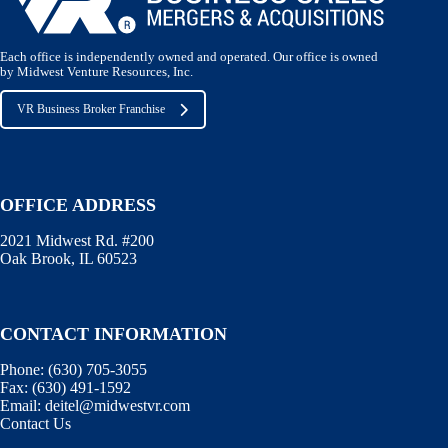
Each office is independently owned and operated. Our office is owned
by Midwest Venture Resources, Inc.
VR Business Broker Franchise
OFFICE ADDRESS
2021 Midwest Rd. #200
Oak Brook, IL 60523
CONTACT INFORMATION
Phone:
(630) 705-3055
Fax:
(630) 491-1592
Email:
deitel@midwestvr.com
Contact Us