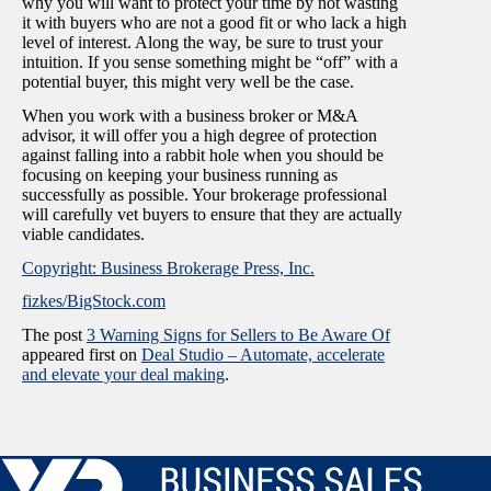
why you will want to protect your time by not wasting
it with buyers who are not a good fit or who lack a high
level of interest. Along the way, be sure to trust your
intuition. If you sense something might be “off” with a
potential buyer, this might very well be the case.
When you work with a business broker or M&A
advisor, it will offer you a high degree of protection
against falling into a rabbit hole when you should be
focusing on keeping your business running as
successfully as possible. Your brokerage professional
will carefully vet buyers to ensure that they are actually
viable candidates.
Copyright: Business Brokerage Press, Inc.
fizkes/BigStock.com
The post
3 Warning Signs for Sellers to Be Aware Of
appeared first on
Deal Studio – Automate, accelerate
and elevate your deal making
.