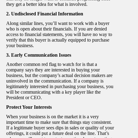
they get a better idea for what is involved.
2. Undisclosed Financial Information
Along similar lines, you’ll want to work with a buyer
who is open about their financials. If you are denied
access to financial statements, you will have no way to
verify that this buyer is actually equipped to purchase
your business.
3. Early Communication Issues
Another common red flag to watch for is that a
company says they are interested in buying your
business, but the company’s actual decision makers are
uninvolved in the communication. If a company is
legitimately interested in purchasing your business, you
will be communicating with a key player like the
President or CEO.
Protect Your Interests
When your business is on the market it is a very
important time to make sure that things stay consistent.
If a legitimate buyer sees dips in sales or quality of your
offerings, it could put a future deal on the line. That’s