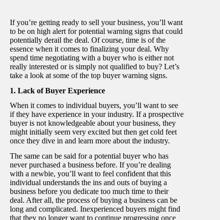
If you’re getting ready to sell your business, you’ll want
to be on high alert for potential warning signs that could
potentially derail the deal. Of course, time is of the
essence when it comes to finalizing your deal. Why
spend time negotiating with a buyer who is either not
really interested or is simply not qualified to buy? Let’s
take a look at some of the top buyer warning signs.
1. Lack of Buyer Experience
When it comes to individual buyers, you’ll want to see
if they have experience in your industry. If a prospective
buyer is not knowledgeable about your business, they
might initially seem very excited but then get cold feet
once they dive in and learn more about the industry.
The same can be said for a potential buyer who has
never purchased a business before. If you’re dealing
with a newbie, you’ll want to feel confident that this
individual understands the ins and outs of buying a
business before you dedicate too much time to their
deal. After all, the process of buying a business can be
long and complicated. Inexperienced buyers might find
that they no longer want to continue progressing once